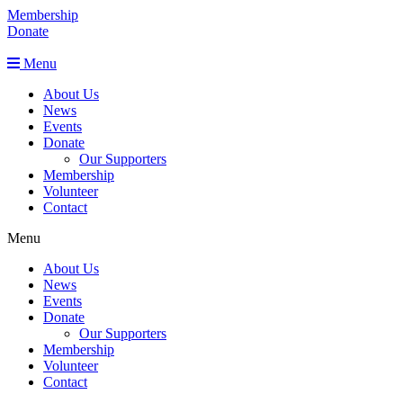
Membership
Donate
Menu
About Us
News
Events
Donate
Our Supporters
Membership
Volunteer
Contact
Menu
About Us
News
Events
Donate
Our Supporters
Membership
Volunteer
Contact