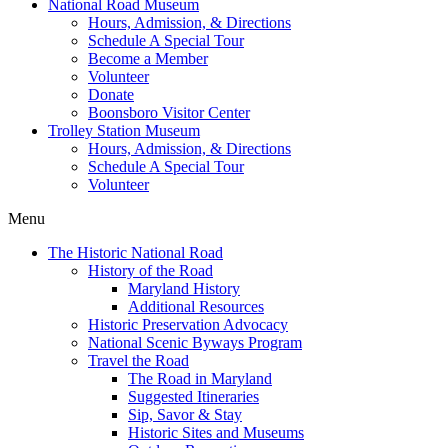
National Road Museum
Hours, Admission, & Directions
Schedule A Special Tour
Become a Member
Volunteer
Donate
Boonsboro Visitor Center
Trolley Station Museum
Hours, Admission, & Directions
Schedule A Special Tour
Volunteer
Menu
The Historic National Road
History of the Road
Maryland History
Additional Resources
Historic Preservation Advocacy
National Scenic Byways Program
Travel the Road
The Road in Maryland
Suggested Itineraries
Sip, Savor & Stay
Historic Sites and Museums