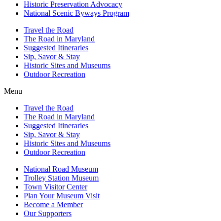
Historic Preservation Advocacy
National Scenic Byways Program
Travel the Road
The Road in Maryland
Suggested Itineraries
Sip, Savor & Stay
Historic Sites and Museums
Outdoor Recreation
Menu
Travel the Road
The Road in Maryland
Suggested Itineraries
Sip, Savor & Stay
Historic Sites and Museums
Outdoor Recreation
National Road Museum
Trolley Station Museum
Town Visitor Center
Plan Your Museum Visit
Become a Member
Our Supporters