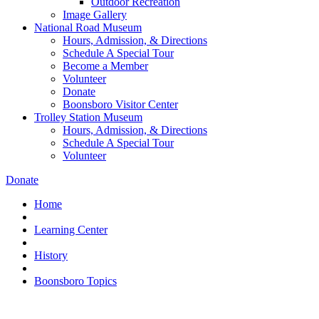
Outdoor Recreation
Image Gallery
National Road Museum
Hours, Admission, & Directions
Schedule A Special Tour
Become a Member
Volunteer
Donate
Boonsboro Visitor Center
Trolley Station Museum
Hours, Admission, & Directions
Schedule A Special Tour
Volunteer
Donate
Home
Learning Center
History
Boonsboro Topics