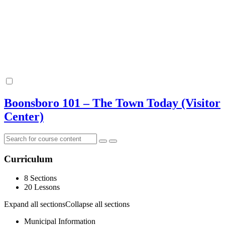
Boonsboro 101 – The Town Today (Visitor
Center)
Curriculum
8 Sections
20 Lessons
Expand all sections
Collapse all sections
Municipal Information