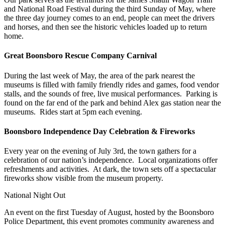
and National Road Festival during the third Sunday of May, where
the three day journey comes to an end, people can meet the drivers
and horses, and then see the historic vehicles loaded up to return
home.
Great Boonsboro Rescue Company Carnival
During the last week of May, the area of the park nearest the
museums is filled with family friendly rides and games, food vendor
stalls, and the sounds of free, live musical performances. Parking is
found on the far end of the park and behind Alex gas station near the
museums. Rides start at 5pm each evening.
Boonsboro Independence Day Celebration & Fireworks
Every year on the evening of July 3rd, the town gathers for a
celebration of our nation’s independence. Local organizations offer
refreshments and activities. At dark, the town sets off a spectacular
fireworks show visible from the museum property.
National Night Out
An event on the first Tuesday of August, hosted by the Boonsboro
Police Department, this event promotes community awareness and