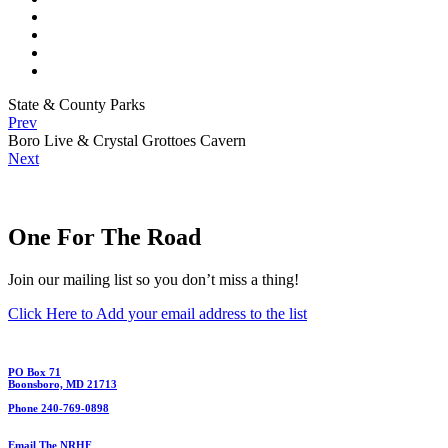
State & County Parks
Prev
Boro Live & Crystal Grottoes Cavern
Next
One For The Road
Join our mailing list so you don’t miss a thing!
Click Here to Add your email address to the list
PO Box 71
Boonsboro, MD 21713
Phone 240-769-0898
Email The NRHF