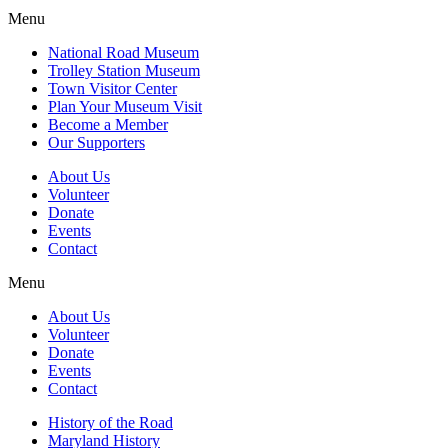
Menu
National Road Museum
Trolley Station Museum
Town Visitor Center
Plan Your Museum Visit
Become a Member
Our Supporters
About Us
Volunteer
Donate
Events
Contact
Menu
About Us
Volunteer
Donate
Events
Contact
History of the Road
Maryland History