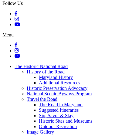
Follow Us
Menu
The Historic National Road
History of the Road
Maryland History
Additional Resources
Historic Preservation Advocacy
National Scenic Byways Program
Travel the Road
The Road in Maryland
Suggested Itineraries
Sip, Savor & Stay
Historic Sites and Museums
Outdoor Recreation
Image Gallery