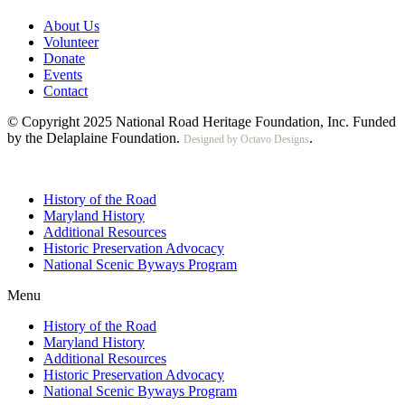
About Us
Volunteer
Donate
Events
Contact
© Copyright 2025 National Road Heritage Foundation, Inc. Funded
by the Delaplaine Foundation.
.
Designed by Octavo Designs
History of the Road
Maryland History
Additional Resources
Historic Preservation Advocacy
National Scenic Byways Program
Menu
History of the Road
Maryland History
Additional Resources
Historic Preservation Advocacy
National Scenic Byways Program