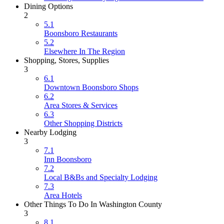
Dining Options
2
5.1
Boonsboro Restaurants
5.2
Elsewhere In The Region
Shopping, Stores, Supplies
3
6.1
Downtown Boonsboro Shops
6.2
Area Stores & Services
6.3
Other Shopping Districts
Nearby Lodging
3
7.1
Inn Boonsboro
7.2
Local B&Bs and Specialty Lodging
7.3
Area Hotels
Other Things To Do In Washington County
3
8.1