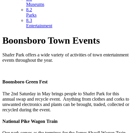
Museums
8.2
Parks
8.3
Entertainment
Boonsboro Town Events
Shafer Park offers a wide variety of activities of town entertainment
events throughout the year.
Boonsboro Green Fest
The 2nd Saturday in May brings people to Shafer Park for this
annual swap and recycle event. Anything from clothes and corks to
unwanted electronics and plants can be brought, traded, collected or
recycled during the event.
National Pike Wagon Train
Our park serves as the terminus for the James Shaull Wagon Train