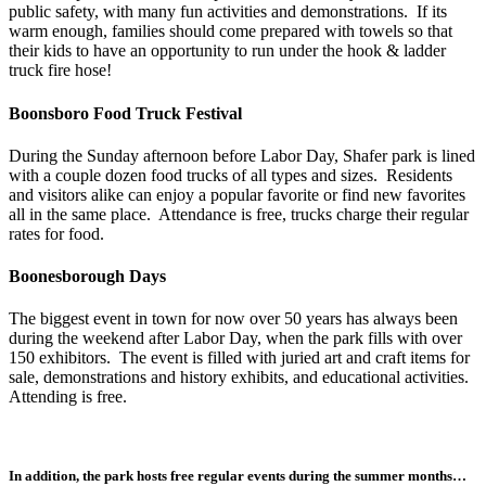
public safety, with many fun activities and demonstrations. If its
warm enough, families should come prepared with towels so that
their kids to have an opportunity to run under the hook & ladder
truck fire hose!
Boonsboro Food Truck Festival
During the Sunday afternoon before Labor Day, Shafer park is lined
with a couple dozen food trucks of all types and sizes. Residents
and visitors alike can enjoy a popular favorite or find new favorites
all in the same place. Attendance is free, trucks charge their regular
rates for food.
Boonesborough Days
The biggest event in town for now over 50 years has always been
during the weekend after Labor Day, when the park fills with over
150 exhibitors. The event is filled with juried art and craft items for
sale, demonstrations and history exhibits, and educational activities.
Attending is free.
In addition, the park hosts free regular events during the summer months…