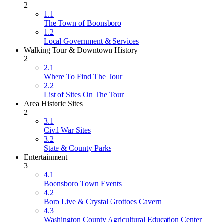
2
1.1
The Town of Boonsboro
1.2
Local Government & Services
Walking Tour & Downtown History
2
2.1
Where To Find The Tour
2.2
List of Sites On The Tour
Area Historic Sites
2
3.1
Civil War Sites
3.2
State & County Parks
Entertainment
3
4.1
Boonsboro Town Events
4.2
Boro Live & Crystal Grottoes Cavern
4.3
Washington County Agricultural Education Center