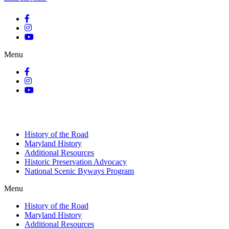
Menu
History of the Road
Maryland History
Additional Resources
Historic Preservation Advocacy
National Scenic Byways Program
Menu
History of the Road
Maryland History
Additional Resources