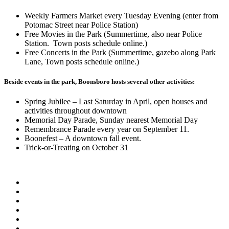
Weekly Farmers Market every Tuesday Evening (enter from
Potomac Street near Police Station)
Free Movies in the Park (Summertime, also near Police
Station. Town posts schedule online.)
Free Concerts in the Park (Summertime, gazebo along Park
Lane, Town posts schedule online.)
Beside events in the park, Boonsboro hosts several other activities:
Spring Jubilee – Last Saturday in April, open houses and
activities throughout downtown
Memorial Day Parade, Sunday nearest Memorial Day
Remembrance Parade every year on September 11.
Boonefest – A downtown fall event.
Trick-or-Treating on October 31