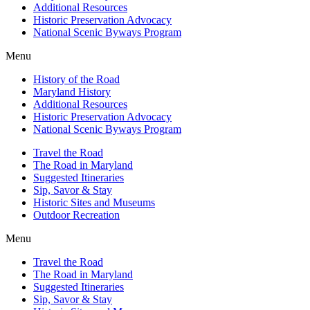
Additional Resources
Historic Preservation Advocacy
National Scenic Byways Program
Menu
History of the Road
Maryland History
Additional Resources
Historic Preservation Advocacy
National Scenic Byways Program
Travel the Road
The Road in Maryland
Suggested Itineraries
Sip, Savor & Stay
Historic Sites and Museums
Outdoor Recreation
Menu
Travel the Road
The Road in Maryland
Suggested Itineraries
Sip, Savor & Stay