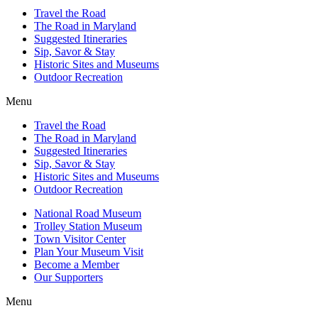
Travel the Road
The Road in Maryland
Suggested Itineraries
Sip, Savor & Stay
Historic Sites and Museums
Outdoor Recreation
Menu
Travel the Road
The Road in Maryland
Suggested Itineraries
Sip, Savor & Stay
Historic Sites and Museums
Outdoor Recreation
National Road Museum
Trolley Station Museum
Town Visitor Center
Plan Your Museum Visit
Become a Member
Our Supporters
Menu