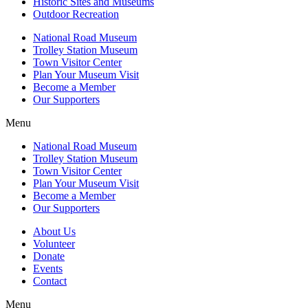
Historic Sites and Museums
Outdoor Recreation
National Road Museum
Trolley Station Museum
Town Visitor Center
Plan Your Museum Visit
Become a Member
Our Supporters
Menu
National Road Museum
Trolley Station Museum
Town Visitor Center
Plan Your Museum Visit
Become a Member
Our Supporters
About Us
Volunteer
Donate
Events
Contact
Menu