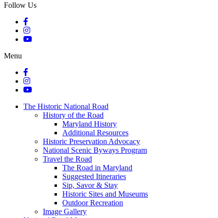
Follow Us
Menu
The Historic National Road
History of the Road
Maryland History
Additional Resources
Historic Preservation Advocacy
National Scenic Byways Program
Travel the Road
The Road in Maryland
Suggested Itineraries
Sip, Savor & Stay
Historic Sites and Museums
Outdoor Recreation
Image Gallery