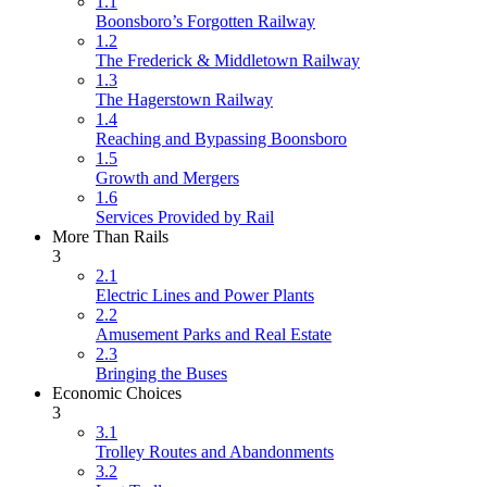
1.1
Boonsboro’s Forgotten Railway
1.2
The Frederick & Middletown Railway
1.3
The Hagerstown Railway
1.4
Reaching and Bypassing Boonsboro
1.5
Growth and Mergers
1.6
Services Provided by Rail
More Than Rails
3
2.1
Electric Lines and Power Plants
2.2
Amusement Parks and Real Estate
2.3
Bringing the Buses
Economic Choices
3
3.1
Trolley Routes and Abandonments
3.2