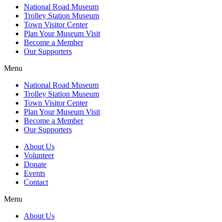
National Road Museum
Trolley Station Museum
Town Visitor Center
Plan Your Museum Visit
Become a Member
Our Supporters
Menu
National Road Museum
Trolley Station Museum
Town Visitor Center
Plan Your Museum Visit
Become a Member
Our Supporters
About Us
Volunteer
Donate
Events
Contact
Menu
About Us