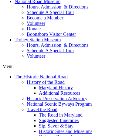
National Road Museum
Hours, Admission, & Directions
Schedule A Special Tour
Become a Member
Volunteer
Donate
Boonsboro Visitor Center
Trolley Station Museum
Hours, Admission, & Directions
Schedule A Special Tour
Volunteer
Menu
The Historic National Road
History of the Road
Maryland History
Additional Resources
Historic Preservation Advocacy
National Scenic Byways Program
Travel the Road
The Road in Maryland
Suggested Itineraries
Sip, Savor & Stay
Historic Sites and Museums