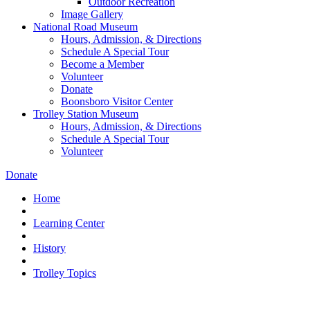
Outdoor Recreation
Image Gallery
National Road Museum
Hours, Admission, & Directions
Schedule A Special Tour
Become a Member
Volunteer
Donate
Boonsboro Visitor Center
Trolley Station Museum
Hours, Admission, & Directions
Schedule A Special Tour
Volunteer
Donate
Home
Learning Center
History
Trolley Topics