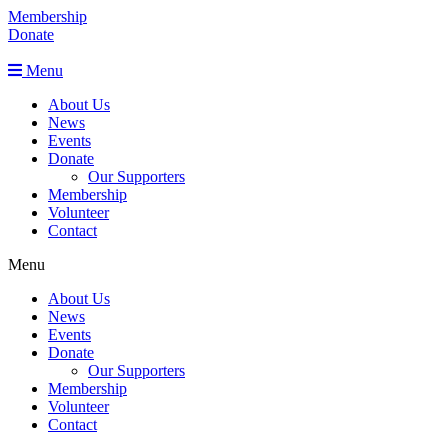
Membership
Donate
Menu
About Us
News
Events
Donate
Our Supporters
Membership
Volunteer
Contact
Menu
About Us
News
Events
Donate
Our Supporters
Membership
Volunteer
Contact