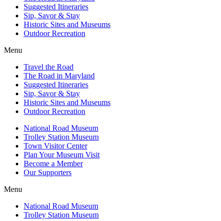
Suggested Itineraries
Sip, Savor & Stay
Historic Sites and Museums
Outdoor Recreation
Menu
Travel the Road
The Road in Maryland
Suggested Itineraries
Sip, Savor & Stay
Historic Sites and Museums
Outdoor Recreation
National Road Museum
Trolley Station Museum
Town Visitor Center
Plan Your Museum Visit
Become a Member
Our Supporters
Menu
National Road Museum
Trolley Station Museum