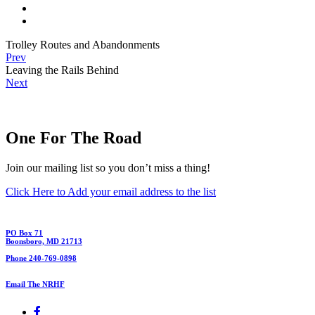
Trolley Routes and Abandonments
Prev
Leaving the Rails Behind
Next
One For The Road
Join our mailing list so you don’t miss a thing!
Click Here to Add your email address to the list
PO Box 71
Boonsboro, MD 21713
Phone 240-769-0898
Email The NRHF