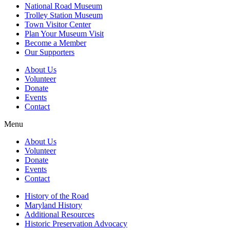
National Road Museum
Trolley Station Museum
Town Visitor Center
Plan Your Museum Visit
Become a Member
Our Supporters
About Us
Volunteer
Donate
Events
Contact
Menu
About Us
Volunteer
Donate
Events
Contact
History of the Road
Maryland History
Additional Resources
Historic Preservation Advocacy