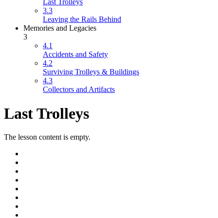
Last Trolleys
3.3
Leaving the Rails Behind
Memories and Legacies
3
4.1
Accidents and Safety
4.2
Surviving Trolleys & Buildings
4.3
Collectors and Artifacts
Last Trolleys
The lesson content is empty.