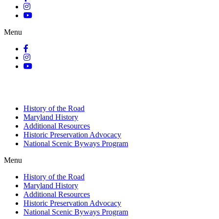
Menu
History of the Road
Maryland History
Additional Resources
Historic Preservation Advocacy
National Scenic Byways Program
Menu
History of the Road
Maryland History
Additional Resources
Historic Preservation Advocacy
National Scenic Byways Program