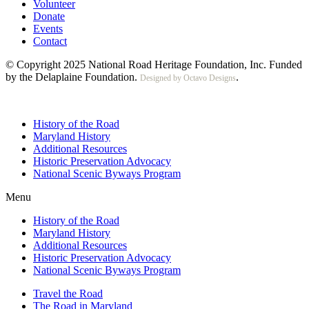
Volunteer
Donate
Events
Contact
© Copyright 2025 National Road Heritage Foundation, Inc. Funded
by the Delaplaine Foundation.
.
Designed by Octavo Designs
History of the Road
Maryland History
Additional Resources
Historic Preservation Advocacy
National Scenic Byways Program
Menu
History of the Road
Maryland History
Additional Resources
Historic Preservation Advocacy
National Scenic Byways Program
Travel the Road
The Road in Maryland