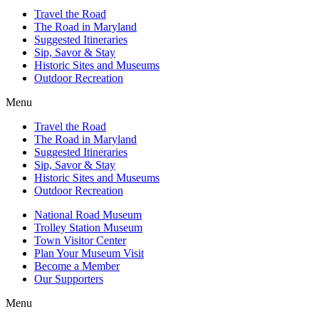
Travel the Road
The Road in Maryland
Suggested Itineraries
Sip, Savor & Stay
Historic Sites and Museums
Outdoor Recreation
Menu
Travel the Road
The Road in Maryland
Suggested Itineraries
Sip, Savor & Stay
Historic Sites and Museums
Outdoor Recreation
National Road Museum
Trolley Station Museum
Town Visitor Center
Plan Your Museum Visit
Become a Member
Our Supporters
Menu