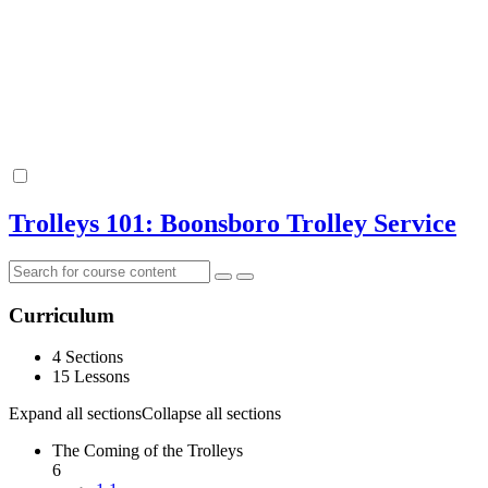
Trolleys 101: Boonsboro Trolley Service
Curriculum
4 Sections
15 Lessons
Expand all sections
Collapse all sections
The Coming of the Trolleys
6