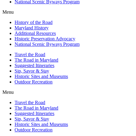
National Scenic Byways Program
Menu
History of the Road
Maryland History
Additional Resources
Historic Preservation Advocacy
National Scenic Byways Program
Travel the Road
The Road in Maryland
Suggested Itineraries
Sip, Savor & Stay
Historic Sites and Museums
Outdoor Recreation
Menu
Travel the Road
The Road in Maryland
Suggested Itineraries
Sip, Savor & Stay
Historic Sites and Museums
Outdoor Recreation