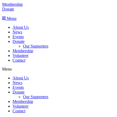
Membership
Donate
Menu
About Us
News
Events
Donate
Our Supporters
Membership
Volunteer
Contact
Menu
About Us
News
Events
Donate
Our Supporters
Membership
Volunteer
Contact