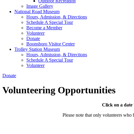
Outdoor Recreation
Image Gallery
National Road Museum
Hours, Admission, & Directions
Schedule A Special Tour
Become a Member
Volunteer
Donate
Boonsboro Visitor Center
Trolley Station Museum
Hours, Admission, & Directions
Schedule A Special Tour
Volunteer
Donate
Volunteering Opportunities
Click on a date
Please note that only volunteers who