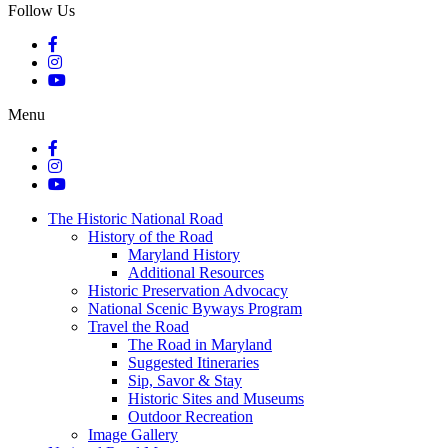
Follow Us
Menu
The Historic National Road
History of the Road
Maryland History
Additional Resources
Historic Preservation Advocacy
National Scenic Byways Program
Travel the Road
The Road in Maryland
Suggested Itineraries
Sip, Savor & Stay
Historic Sites and Museums
Outdoor Recreation
Image Gallery