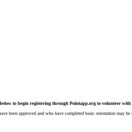
 below to begin registering through Pointapp.org to volunteer with
 have been approved and who have completed basic orientation may be s