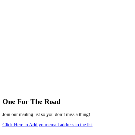
One For The Road
Join our mailing list so you don’t miss a thing!
Click Here to Add your email address to the list