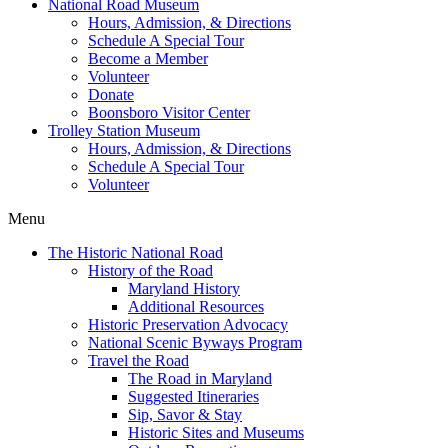
National Road Museum
Hours, Admission, & Directions
Schedule A Special Tour
Become a Member
Volunteer
Donate
Boonsboro Visitor Center
Trolley Station Museum
Hours, Admission, & Directions
Schedule A Special Tour
Volunteer
Menu
The Historic National Road
History of the Road
Maryland History
Additional Resources
Historic Preservation Advocacy
National Scenic Byways Program
Travel the Road
The Road in Maryland
Suggested Itineraries
Sip, Savor & Stay
Historic Sites and Museums