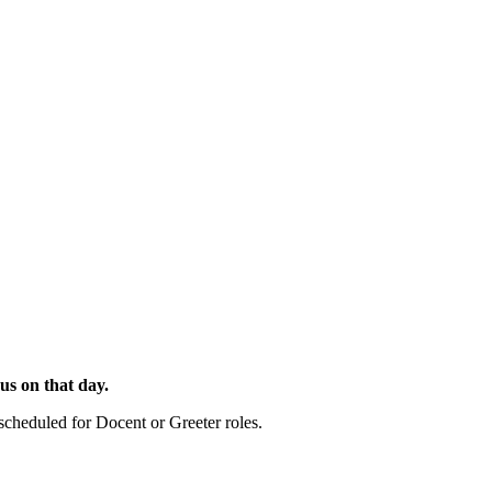
 us on that day.
cheduled for Docent or Greeter roles.