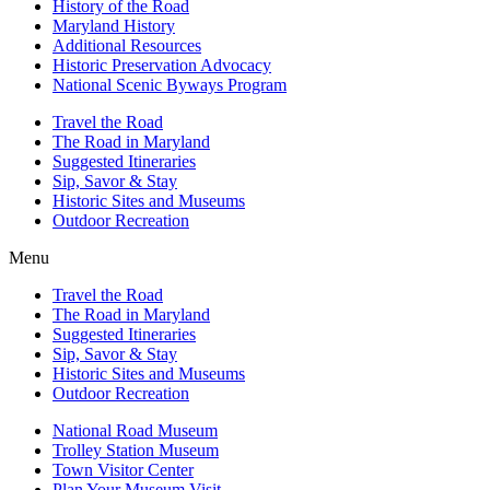
History of the Road
Maryland History
Additional Resources
Historic Preservation Advocacy
National Scenic Byways Program
Travel the Road
The Road in Maryland
Suggested Itineraries
Sip, Savor & Stay
Historic Sites and Museums
Outdoor Recreation
Menu
Travel the Road
The Road in Maryland
Suggested Itineraries
Sip, Savor & Stay
Historic Sites and Museums
Outdoor Recreation
National Road Museum
Trolley Station Museum
Town Visitor Center
Plan Your Museum Visit