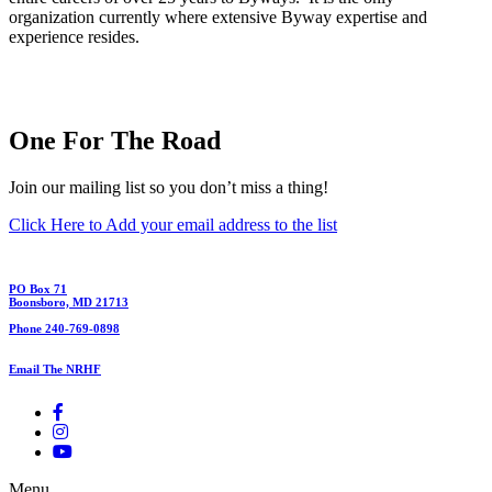
organization currently where extensive Byway expertise and
experience resides.
One For The Road
Join our mailing list so you don’t miss a thing!
Click Here to Add your email address to the list
PO Box 71
Boonsboro, MD 21713
Phone 240-769-0898
Email The NRHF
Menu