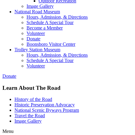
Outdoor Recreation
Image Gallery
National Road Museum
Hours, Admission, & Directions
Schedule A Special Tour
Become a Member
Volunteer
Donate
Boonsboro Visitor Center
Trolley Station Museum
Hours, Admission, & Directions
Schedule A Special Tour
Volunteer
Donate
Learn About The Road
History of the Road
Historic Preservation Advocacy
National Scenic Byways Program
Travel the Road
Image Gallery
Menu