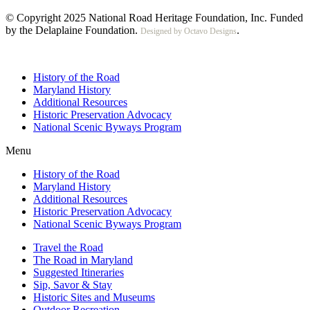
© Copyright 2025 National Road Heritage Foundation, Inc. Funded
by the Delaplaine Foundation.
.
Designed by Octavo Designs
History of the Road
Maryland History
Additional Resources
Historic Preservation Advocacy
National Scenic Byways Program
Menu
History of the Road
Maryland History
Additional Resources
Historic Preservation Advocacy
National Scenic Byways Program
Travel the Road
The Road in Maryland
Suggested Itineraries
Sip, Savor & Stay
Historic Sites and Museums
Outdoor Recreation