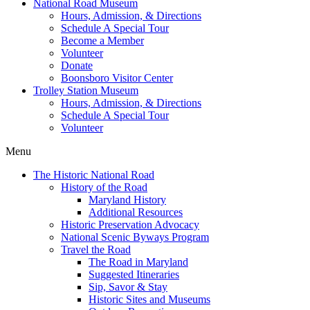
National Road Museum
Hours, Admission, & Directions
Schedule A Special Tour
Become a Member
Volunteer
Donate
Boonsboro Visitor Center
Trolley Station Museum
Hours, Admission, & Directions
Schedule A Special Tour
Volunteer
Menu
The Historic National Road
History of the Road
Maryland History
Additional Resources
Historic Preservation Advocacy
National Scenic Byways Program
Travel the Road
The Road in Maryland
Suggested Itineraries
Sip, Savor & Stay
Historic Sites and Museums