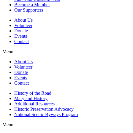
Become a Member
Our Supporters
About Us
Volunteer
Donate
Events
Contact
Menu
About Us
Volunteer
Donate
Events
Contact
History of the Road
Maryland History
Additional Resources
Historic Preservation Advocacy
National Scenic Byways Program
Menu