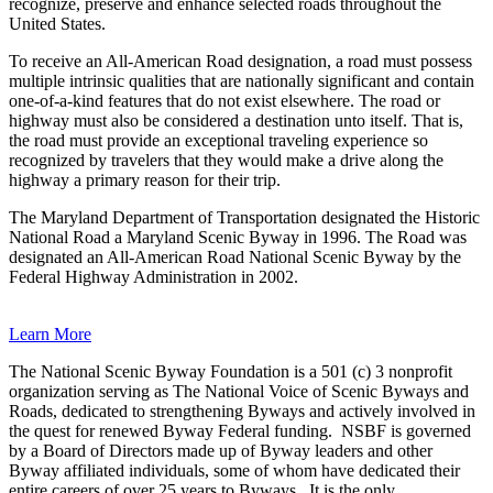
recognize, preserve and enhance selected roads throughout the
United States.
To receive an All-American Road designation, a road must possess
multiple intrinsic qualities that are nationally significant and contain
one-of-a-kind features that do not exist elsewhere. The road or
highway must also be considered a destination unto itself. That is,
the road must provide an exceptional traveling experience so
recognized by travelers that they would make a drive along the
highway a primary reason for their trip.
The Maryland Department of Transportation designated the Historic
National Road a Maryland Scenic Byway in 1996. The Road was
designated an All-American Road National Scenic Byway by the
Federal Highway Administration in 2002.
Learn More
The National Scenic Byway Foundation is a 501 (c) 3 nonprofit
organization serving as The National Voice of Scenic Byways and
Roads, dedicated to strengthening Byways and actively involved in
the quest for renewed Byway Federal funding.
NSBF is governed
by a Board of Directors made up of Byway leaders and other
Byway affiliated individuals, some of whom have dedicated their
entire careers of over 25 years to Byways.
It is the only