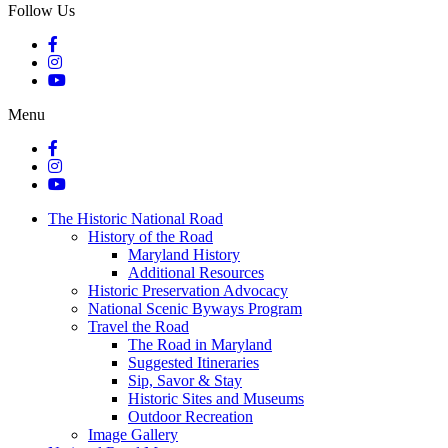
Follow Us
Menu
The Historic National Road
History of the Road
Maryland History
Additional Resources
Historic Preservation Advocacy
National Scenic Byways Program
Travel the Road
The Road in Maryland
Suggested Itineraries
Sip, Savor & Stay
Historic Sites and Museums
Outdoor Recreation
Image Gallery