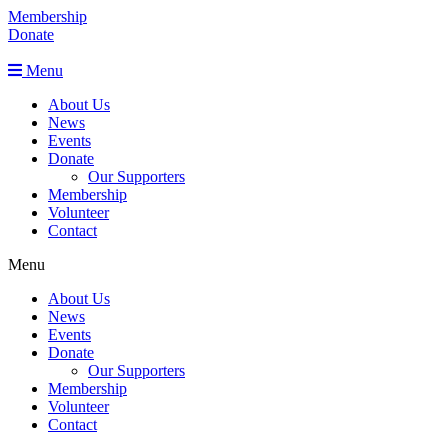
Membership
Donate
Menu
About Us
News
Events
Donate
Our Supporters
Membership
Volunteer
Contact
Menu
About Us
News
Events
Donate
Our Supporters
Membership
Volunteer
Contact