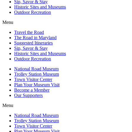
Sip, Savor & Stay
Historic Sites and Museums
Outdoor Recreation
Menu
Travel the Road
The Road in Maryland
Suggested Itineraries
Sip, Savor & Stay
Historic Sites and Museums
Outdoor Recreation
National Road Museum
Trolley Station Museum
Town Visitor Center
Plan Your Museum Visit
Become a Member
Our Supporters
Menu
National Road Museum
Trolley Station Museum
Town Visitor Center
Plan Your Museum Visit