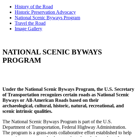
History of the Road
Historic Preservation Advocacy
National Scenic Byways Program
Travel the Road
Image Gallery
NATIONAL SCENIC BYWAYS
PROGRAM
Under the National Scenic Byways Program, the U.S. Secretary
of Transportation recognizes certain roads as National Scenic
Byways or
All-American Roads based on their
archaeological,
cultural, historic, natural, recreational, and
scenic
intrinsic qualities.
The National Scenic Byways Program is part of the U.S.
Department of Transportation, Federal Highway Administration.
The program is a grass-roots collaborative effort established to help