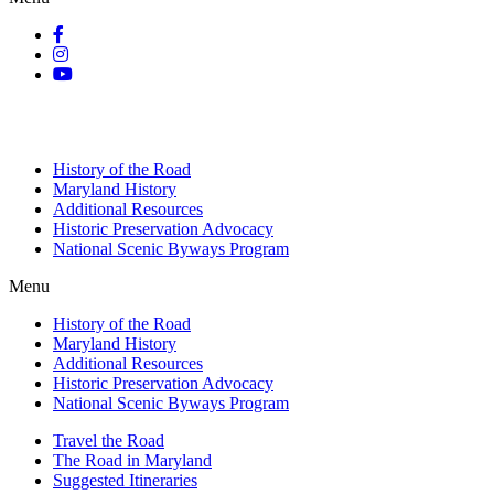
History of the Road
Maryland History
Additional Resources
Historic Preservation Advocacy
National Scenic Byways Program
Menu
History of the Road
Maryland History
Additional Resources
Historic Preservation Advocacy
National Scenic Byways Program
Travel the Road
The Road in Maryland
Suggested Itineraries