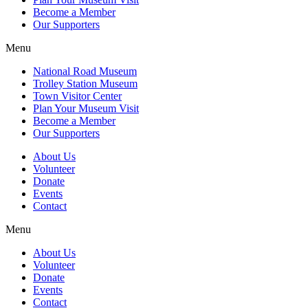
Become a Member
Our Supporters
Menu
National Road Museum
Trolley Station Museum
Town Visitor Center
Plan Your Museum Visit
Become a Member
Our Supporters
About Us
Volunteer
Donate
Events
Contact
Menu
About Us
Volunteer
Donate
Events
Contact