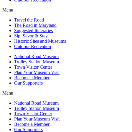
Menu
Travel the Road
The Road in Maryland
Suggested Itineraries
Sip, Savor & Stay
Historic Sites and Museums
Outdoor Recreation
National Road Museum
Trolley Station Museum
Town Visitor Center
Plan Your Museum Visit
Become a Member
Our Supporters
Menu
National Road Museum
Trolley Station Museum
Town Visitor Center
Plan Your Museum Visit
Become a Member
Our Supporters