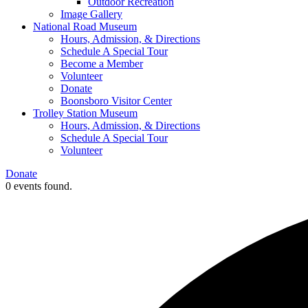
Outdoor Recreation
Image Gallery
National Road Museum
Hours, Admission, & Directions
Schedule A Special Tour
Become a Member
Volunteer
Donate
Boonsboro Visitor Center
Trolley Station Museum
Hours, Admission, & Directions
Schedule A Special Tour
Volunteer
Donate
0 events found.