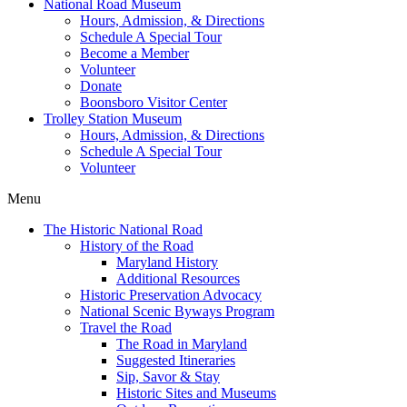
National Road Museum
Hours, Admission, & Directions
Schedule A Special Tour
Become a Member
Volunteer
Donate
Boonsboro Visitor Center
Trolley Station Museum
Hours, Admission, & Directions
Schedule A Special Tour
Volunteer
Menu
The Historic National Road
History of the Road
Maryland History
Additional Resources
Historic Preservation Advocacy
National Scenic Byways Program
Travel the Road
The Road in Maryland
Suggested Itineraries
Sip, Savor & Stay
Historic Sites and Museums