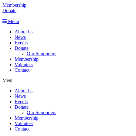
Membership
Donate
Menu
About Us
News
Events
Donate
Our Supporters
Membership
Volunteer
Contact
Menu
About Us
News
Events
Donate
Our Supporters
Membership
Volunteer
Contact