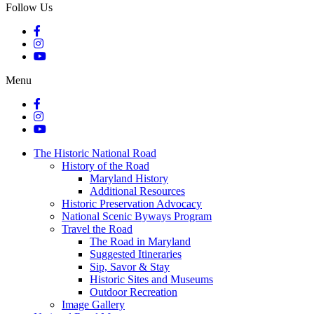
Follow Us
Menu
The Historic National Road
History of the Road
Maryland History
Additional Resources
Historic Preservation Advocacy
National Scenic Byways Program
Travel the Road
The Road in Maryland
Suggested Itineraries
Sip, Savor & Stay
Historic Sites and Museums
Outdoor Recreation
Image Gallery