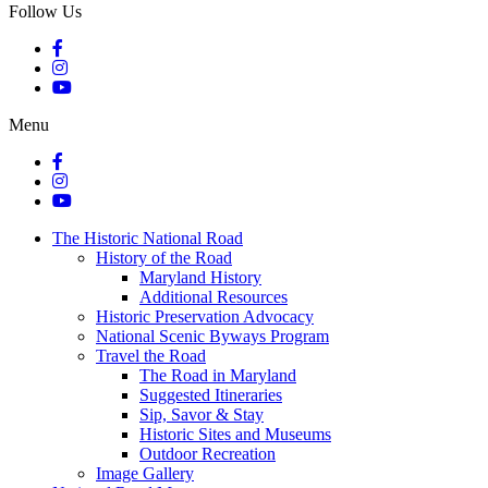
Follow Us
Menu
The Historic National Road
History of the Road
Maryland History
Additional Resources
Historic Preservation Advocacy
National Scenic Byways Program
Travel the Road
The Road in Maryland
Suggested Itineraries
Sip, Savor & Stay
Historic Sites and Museums
Outdoor Recreation
Image Gallery