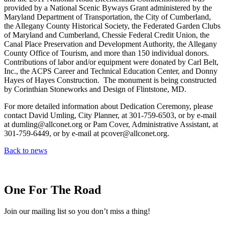
provided by a National Scenic Byways Grant administered by the
Maryland Department of Transportation, the City of Cumberland,
the Allegany County Historical Society, the Federated Garden Clubs
of Maryland and Cumberland, Chessie Federal Credit Union, the
Canal Place Preservation and Development Authority, the Allegany
County Office of Tourism, and more than 150 individual donors.
Contributions of labor and/or equipment were donated by Carl Belt,
Inc., the ACPS Career and Technical Education Center, and Donny
Hayes of Hayes Construction. The monument is being constructed
by Corinthian Stoneworks and Design of Flintstone, MD.
For more detailed information about Dedication Ceremony, please
contact David Umling, City Planner, at 301-759-6503, or by e-mail
at dumling@allconet.org or Pam Cover, Administrative Assistant, at
301-759-6449, or by e-mail at pcover@allconet.org.
Back to news
One For The Road
Join our mailing list so you don’t miss a thing!