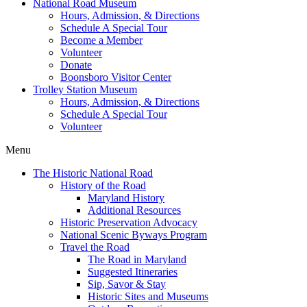
National Road Museum
Hours, Admission, & Directions
Schedule A Special Tour
Become a Member
Volunteer
Donate
Boonsboro Visitor Center
Trolley Station Museum
Hours, Admission, & Directions
Schedule A Special Tour
Volunteer
Menu
The Historic National Road
History of the Road
Maryland History
Additional Resources
Historic Preservation Advocacy
National Scenic Byways Program
Travel the Road
The Road in Maryland
Suggested Itineraries
Sip, Savor & Stay
Historic Sites and Museums