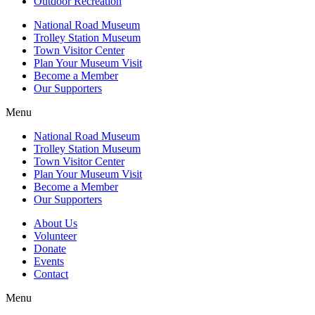
Outdoor Recreation
National Road Museum
Trolley Station Museum
Town Visitor Center
Plan Your Museum Visit
Become a Member
Our Supporters
Menu
National Road Museum
Trolley Station Museum
Town Visitor Center
Plan Your Museum Visit
Become a Member
Our Supporters
About Us
Volunteer
Donate
Events
Contact
Menu