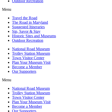
Outdoor Recreation
Menu
Travel the Road
The Road in Maryland
Suggested Itineraries
Sip, Savor & Stay
Historic Sites and Museums
Outdoor Recreation
National Road Museum
Trolley Station Museum
Town Visitor Center
Plan Your Museum Visit
Become a Member
Our Supporters
Menu
National Road Museum
Trolley Station Museum
Town Visitor Center
Plan Your Museum Visit
Become a Member
Our Supporters