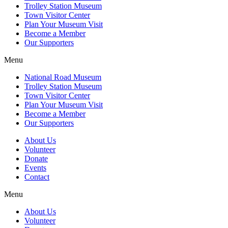
Trolley Station Museum
Town Visitor Center
Plan Your Museum Visit
Become a Member
Our Supporters
Menu
National Road Museum
Trolley Station Museum
Town Visitor Center
Plan Your Museum Visit
Become a Member
Our Supporters
About Us
Volunteer
Donate
Events
Contact
Menu
About Us
Volunteer