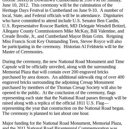
June 10, 2012. This ceremony will be the culmination of the
Heritage Days Festival in Cumberland on June 9-10. A number of
local, State, and Federal officials will be in attendance. Dignitaries
who have committed to attend include U.S. Senator Ben Cardin,
U.S. Representative Roscoe Bartlett, MD Delegate Wendell Beitzel,
Allegany County Commissioners Mike McKay, Bill Valentine, and
Creade Brodie, Jr., and Cumberland Mayor Brian Grim. Reigning
Miss Francis Scott Key Outstanding Teen, Stevee Royce will also
be participating in the ceremony. Historian Al Feldstein will be the
Master of Ceremonies.
During the ceremony, the new National Road Monument and Time
Capsule will be officially unveiled, along with the surrounding
Memorial Plaza that will contain over 200 engraved bricks
purchased by area donors. An additional sidewalk ring of over 400
engraved bricks surrounding the adjoining Cresap Monument
purchased by members of the Thomas Cresap Society will also be
opened to the public. At the conclusion of the ceremony, flags
representing each state that the National Road passes through will be
raised along with a replica of the official 1811 U.S. Flag—
representing the year that construction on the National Road began.
The ceremony is planned to last about one hour.
Major funding for the National Road Monument, Memorial Plaza,
and the 2011 National Road Bicentennial Commemoration was