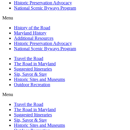
Historic Preservation Advocacy
National Scenic Byways Program
Menu
History of the Road
Maryland History
Additional Resources
Historic Preservation Advocacy
National Scenic Byways Program
Travel the Road
The Road in Maryland
Suggested Itineraries
Sip, Savor & Stay
Historic Sites and Museums
Outdoor Recreation
Menu
Travel the Road
The Road in Maryland
Suggested Itineraries
Sip, Savor & Stay
Historic Sites and Museums