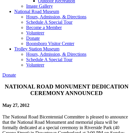
Outdoor Recreation
Image Gallery
National Road Museum
Hours, Admission, & Directions
Schedule A Special Tour
Become a Member
Volunteer
Donate
Boonsboro Visitor Center
Trolley Station Museum
Hours, Admission, & Directions
Schedule A Special Tour
Volunteer
Donate
NATIONAL ROAD MONUMENT DEDICATION
CEREMONY ANNOUNCED
May 27, 2012
The National Road Bicentennial Committee is pleased to announce
that the National Road Monument and memorial plaza will be
formally dedicated at a special ceremony in Riverside Park (40
Greene Street) in Downtown Cumberland at 3:00 PM on Sunday,