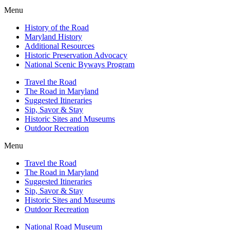
Menu
History of the Road
Maryland History
Additional Resources
Historic Preservation Advocacy
National Scenic Byways Program
Travel the Road
The Road in Maryland
Suggested Itineraries
Sip, Savor & Stay
Historic Sites and Museums
Outdoor Recreation
Menu
Travel the Road
The Road in Maryland
Suggested Itineraries
Sip, Savor & Stay
Historic Sites and Museums
Outdoor Recreation
National Road Museum