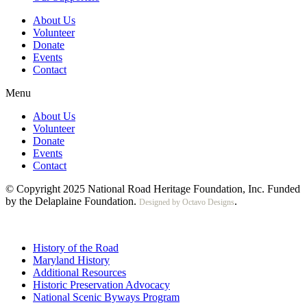
About Us
Volunteer
Donate
Events
Contact
Menu
About Us
Volunteer
Donate
Events
Contact
© Copyright 2025 National Road Heritage Foundation, Inc. Funded
by the Delaplaine Foundation.
.
Designed by Octavo Designs
History of the Road
Maryland History
Additional Resources
Historic Preservation Advocacy
National Scenic Byways Program