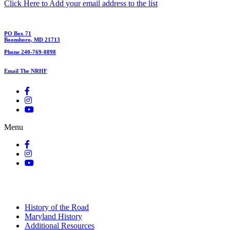
Click Here to Add your email address to the list
PO Box 71
Boonsboro, MD 21713
Phone 240-769-0898
Email The NRHF
Menu
History of the Road
Maryland History
Additional Resources