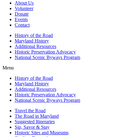
About Us
Volunteer
Donate
Events
Contact
History of the Road
Maryland History
Additional Resources
Historic Preservation Advocacy
National Scenic Byways Program
Menu
History of the Road
Maryland History
Additional Resources
Historic Preservation Advocacy
National Scenic Byways Program
Travel the Road
The Road in Maryland
Suggested Itineraries
Sip, Savor & Stay
Historic Sites and Museums