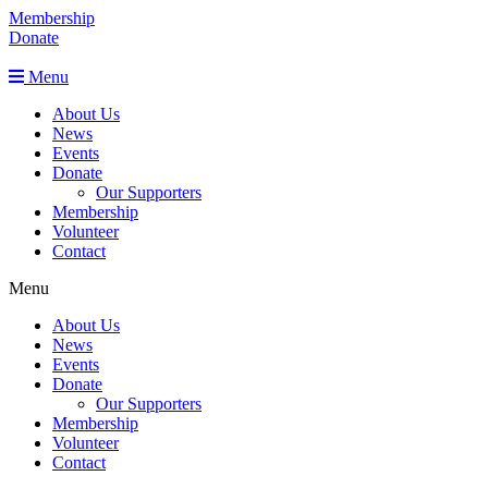
Membership
Donate
Menu
About Us
News
Events
Donate
Our Supporters
Membership
Volunteer
Contact
Menu
About Us
News
Events
Donate
Our Supporters
Membership
Volunteer
Contact