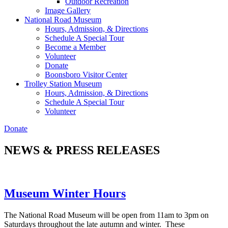
Outdoor Recreation
Image Gallery
National Road Museum
Hours, Admission, & Directions
Schedule A Special Tour
Become a Member
Volunteer
Donate
Boonsboro Visitor Center
Trolley Station Museum
Hours, Admission, & Directions
Schedule A Special Tour
Volunteer
Donate
NEWS & PRESS RELEASES
Museum Winter Hours
The National Road Museum will be open from 11am to 3pm on
Saturdays throughout the late autumn and winter. These