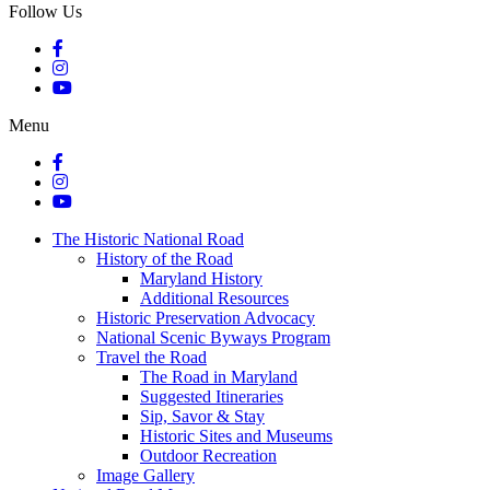
Follow Us
Menu
The Historic National Road
History of the Road
Maryland History
Additional Resources
Historic Preservation Advocacy
National Scenic Byways Program
Travel the Road
The Road in Maryland
Suggested Itineraries
Sip, Savor & Stay
Historic Sites and Museums
Outdoor Recreation
Image Gallery