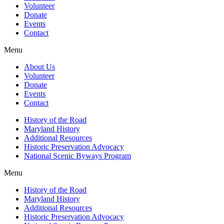
Volunteer
Donate
Events
Contact
Menu
About Us
Volunteer
Donate
Events
Contact
History of the Road
Maryland History
Additional Resources
Historic Preservation Advocacy
National Scenic Byways Program
Menu
History of the Road
Maryland History
Additional Resources
Historic Preservation Advocacy