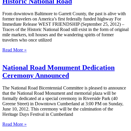
Historic National Road
From downtown Baltimore to Garrett County, the past is alive with
former travelers on America’s first federally funded highway For
Immediate Release WEST FRIENDSHIP (September 25, 2012) –
Traces of the Historic National Road still exist in the form of original
mile markers, toll houses and the wandering spirits of former
travelers who once utilized
Read More »
National Road Monument Dedication
Ceremony Announced
The National Road Bicentennial Committee is pleased to announce
that the National Road Monument and memorial plaza will be
formally dedicated at a special ceremony in Riverside Park (40
Greene Street) in Downtown Cumberland at 3:00 PM on Sunday,
June 10, 2012. This ceremony will be the culmination of the
Heritage Days Festival in Cumberland
Read More »