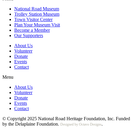
National Road Museum
Trolley Station Museum
Town Visitor Center
Plan Your Museum Visit
Become a Member
Our Supporters
About Us
Volunteer
Donate
Events
Contact
Menu
About Us
Volunteer
Donate
Events
Contact
© Copyright 2025 National Road Heritage Foundation, Inc. Funded
by the Delaplaine Foundation.
.
Designed by Octavo Designs