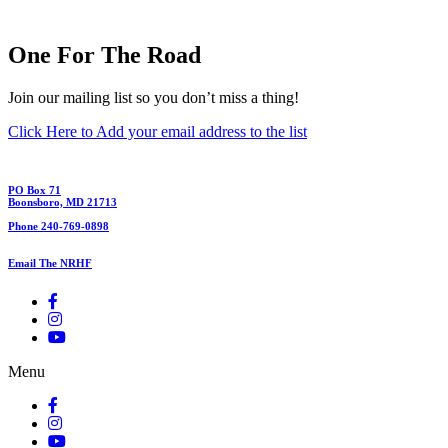
One For The Road
Join our mailing list so you don’t miss a thing!
Click Here to Add your email address to the list
PO Box 71
Boonsboro, MD 21713
Phone 240-769-0898
Email The NRHF
Menu