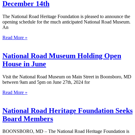
December 14th
The National Road Heritage Foundation is pleased to announce the
opening schedule for the much anticipated National Road Museum.
An
Read More »
National Road Museum Holding Open
House in June
Visit the National Road Museum on Main Street in Boonsboro, MD
between 9am and 5pm on June 27th, 2024 for
Read More »
National Road Heritage Foundation Seeks
Board Members
BOONSBORO, MD – The National Road Heritage Foundation is