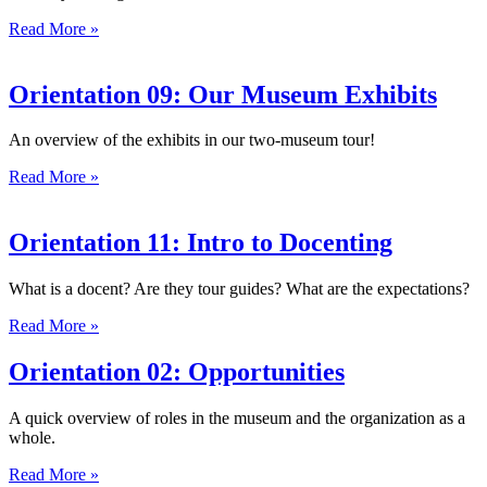
Read More »
Orientation 09: Our Museum Exhibits
An overview of the exhibits in our two-museum tour!
Read More »
Orientation 11: Intro to Docenting
What is a docent? Are they tour guides? What are the expectations?
Read More »
Orientation 02: Opportunities
A quick overview of roles in the museum and the organization as a
whole.
Read More »