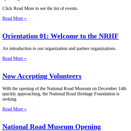
Click Read More to see the list of events.
Read More »
Orientation 01: Welcome to the NRHF
An introduction to our organization and partner organizations.
Read More »
Now Accepting Volunteers
With the opening of the National Road Museum on December 14th
quickly approaching, the National Road Heritage Foundation is
seeking
Read More »
National Road Museum Opening