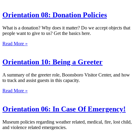
Orientation 08: Donation Policies
What is a donation? Why does it matter? Do we accept objects that
people want to give to us? Get the basics here.
Read More »
Orientation 10: Being a Greeter
A summary of the greeter role, Boonsboro Visitor Center, and how
to track and assist guests in this capacity.
Read More »
Orientation 06: In Case Of Emergency!
Museum policies regarding weather related, medical, fire, lost child,
and violence related emergencies.