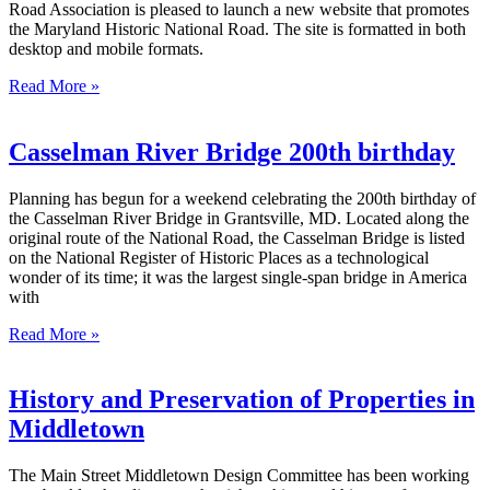
Road Association is pleased to launch a new website that promotes
the Maryland Historic National Road. The site is formatted in both
desktop and mobile formats.
Read More »
Casselman River Bridge 200th birthday
Planning has begun for a weekend celebrating the 200th birthday of
the Casselman River Bridge in Grantsville, MD. Located along the
original route of the National Road, the Casselman Bridge is listed
on the National Register of Historic Places as a technological
wonder of its time; it was the largest single-span bridge in America
with
Read More »
History and Preservation of Properties in
Middletown
The Main Street Middletown Design Committee has been working