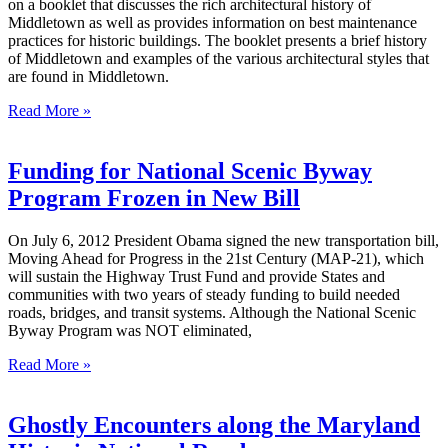
on a booklet that discusses the rich architectural history of
Middletown as well as provides information on best maintenance
practices for historic buildings. The booklet presents a brief history
of Middletown and examples of the various architectural styles that
are found in Middletown.
Read More »
Funding for National Scenic Byway
Program Frozen in New Bill
On July 6, 2012 President Obama signed the new transportation bill,
Moving Ahead for Progress in the 21st Century (MAP-21), which
will sustain the Highway Trust Fund and provide States and
communities with two years of steady funding to build needed
roads, bridges, and transit systems. Although the National Scenic
Byway Program was NOT eliminated,
Read More »
Ghostly Encounters along the Maryland