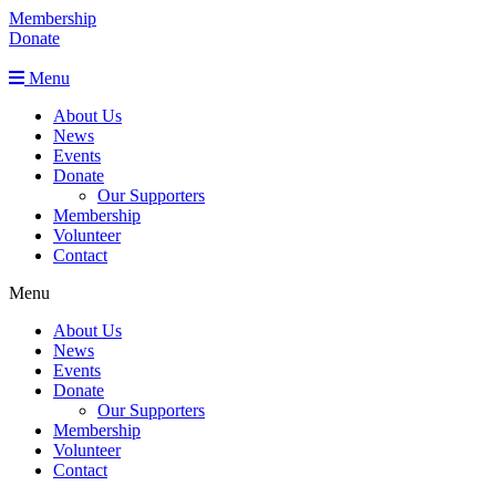
Membership
Donate
Menu
About Us
News
Events
Donate
Our Supporters
Membership
Volunteer
Contact
Menu
About Us
News
Events
Donate
Our Supporters
Membership
Volunteer
Contact