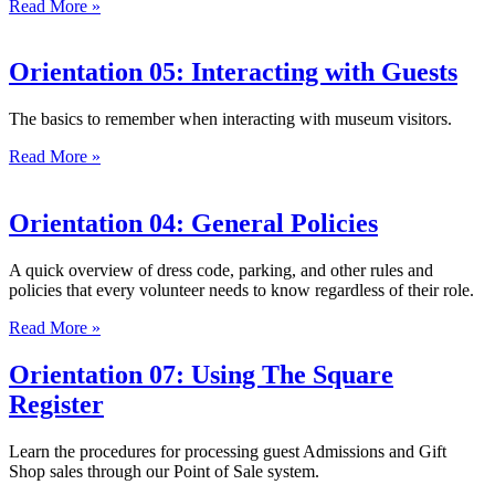
Read More »
Orientation 05: Interacting with Guests
The basics to remember when interacting with museum visitors.
Read More »
Orientation 04: General Policies
A quick overview of dress code, parking, and other rules and
policies that every volunteer needs to know regardless of their role.
Read More »
Orientation 07: Using The Square
Register
Learn the procedures for processing guest Admissions and Gift
Shop sales through our Point of Sale system.