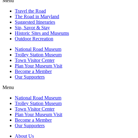
Menu
Travel the Road
The Road in Maryland
Suggested Itineraries
Sip, Savor & Stay
Historic Sites and Museums
Outdoor Recreation
National Road Museum
Trolley Station Museum
Town Visitor Center
Plan Your Museum Visit
Become a Member
Our Supporters
Menu
National Road Museum
Trolley Station Museum
Town Visitor Center
Plan Your Museum Visit
Become a Member
Our Supporters
About Us