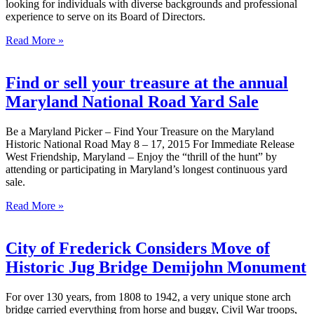
looking for individuals with diverse backgrounds and professional
experience to serve on its Board of Directors.
Read More »
Find or sell your treasure at the annual
Maryland National Road Yard Sale
Be a Maryland Picker – Find Your Treasure on the Maryland
Historic National Road May 8 – 17, 2015 For Immediate Release
West Friendship, Maryland – Enjoy the “thrill of the hunt” by
attending or participating in Maryland’s longest continuous yard
sale.
Read More »
City of Frederick Considers Move of
Historic Jug Bridge Demijohn Monument
For over 130 years, from 1808 to 1942, a very unique stone arch
bridge carried everything from horse and buggy, Civil War troops,