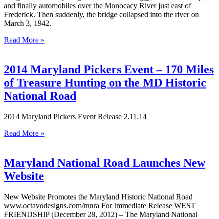
and finally automobiles over the Monocacy River just east of
Frederick. Then suddenly, the bridge collapsed into the river on
March 3, 1942.
Read More »
2014 Maryland Pickers Event – 170 Miles
of Treasure Hunting on the MD Historic
National Road
2014 Maryland Pickers Event Release 2.11.14
Read More »
Maryland National Road Launches New
Website
New Website Promotes the Maryland Historic National Road
www.octavodesigns.com/mnra For Immediate Release WEST
FRIENDSHIP (December 28, 2012) – The Maryland National