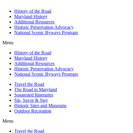
History of the Road
Maryland History
Additional Resources
Historic Preservation Advocacy
National Scenic Byways Program
Menu
History of the Road
Maryland History
Additional Resources
Historic Preservation Advocacy
National Scenic Byways Program
Travel the Road
The Road in Maryland
Suggested Itineraries
Sip, Savor & Stay
Historic Sites and Museums
Outdoor Recreation
Menu
Travel the Road