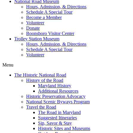
National Road Museum
Hours, Admission, & Directions
Schedule A Special Tour
Become a Member
Volunteer
Donate
Boonsboro Visitor Center
Trolley Station Museum
Hours, Admission, & Directions
Schedule A Special Tour
Volunteer
Menu
The Historic National Road
History of the Road
Maryland History
Additional Resources
Historic Preservation Advocacy
National Scenic Byways Program
Travel the Road
The Road in Maryland
Suggested Itineraries
Sip, Savor & Stay
Historic Sites and Museums