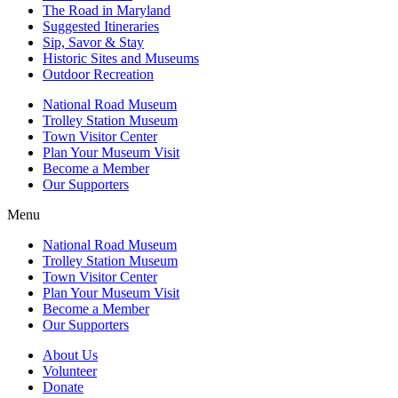
The Road in Maryland
Suggested Itineraries
Sip, Savor & Stay
Historic Sites and Museums
Outdoor Recreation
National Road Museum
Trolley Station Museum
Town Visitor Center
Plan Your Museum Visit
Become a Member
Our Supporters
Menu
National Road Museum
Trolley Station Museum
Town Visitor Center
Plan Your Museum Visit
Become a Member
Our Supporters
About Us
Volunteer
Donate