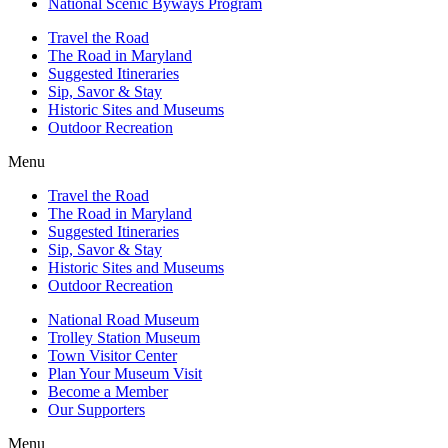
National Scenic Byways Program
Travel the Road
The Road in Maryland
Suggested Itineraries
Sip, Savor & Stay
Historic Sites and Museums
Outdoor Recreation
Menu
Travel the Road
The Road in Maryland
Suggested Itineraries
Sip, Savor & Stay
Historic Sites and Museums
Outdoor Recreation
National Road Museum
Trolley Station Museum
Town Visitor Center
Plan Your Museum Visit
Become a Member
Our Supporters
Menu