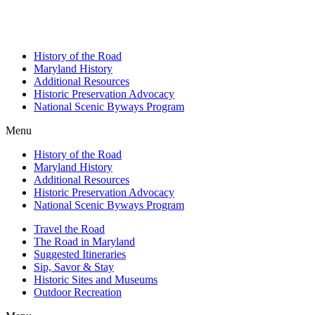
History of the Road
Maryland History
Additional Resources
Historic Preservation Advocacy
National Scenic Byways Program
Menu
History of the Road
Maryland History
Additional Resources
Historic Preservation Advocacy
National Scenic Byways Program
Travel the Road
The Road in Maryland
Suggested Itineraries
Sip, Savor & Stay
Historic Sites and Museums
Outdoor Recreation