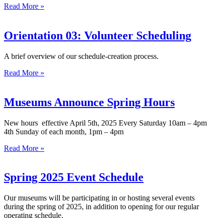
Read More »
Orientation 03: Volunteer Scheduling
A brief overview of our schedule-creation process.
Read More »
Museums Announce Spring Hours
New hours effective April 5th, 2025 Every Saturday 10am – 4pm
4th Sunday of each month, 1pm – 4pm
Read More »
Spring 2025 Event Schedule
Our museums will be participating in or hosting several events
during the spring of 2025, in addition to opening for our regular
operating schedule.