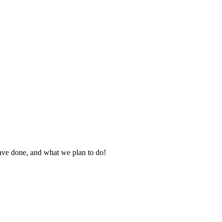
ve done, and what we plan to do!