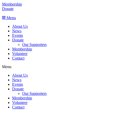
Membership
Donate
Menu
About Us
News
Events
Donate
Our Supporters
Membership
Volunteer
Contact
Menu
About Us
News
Events
Donate
Our Supporters
Membership
Volunteer
Contact