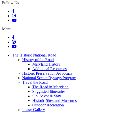
Follow Us
Menu
The Historic National Road
History of the Road
Maryland History
Additional Resources
Historic Preservation Advocacy
National Scenic Byways Program
Travel the Road
The Road in Maryland
Suggested Itineraries
Sip, Savor & Stay
Historic Sites and Museums
Outdoor Recreation
Image Gallery