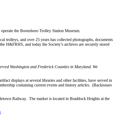
operate the Boonsboro Trolley Station Museum.
cal trolleys, and over 25 years has collected photographs, documents
y the H&FRHS, and today the Society’s archives are securely stored
t served Washington and Frederick Counties in Maryland. We
act displays at several libraries and other facilities, have served in
embership containing current events and history articles. (Backissues
etown Railway. The marker is located in Braddock Heights at the
g