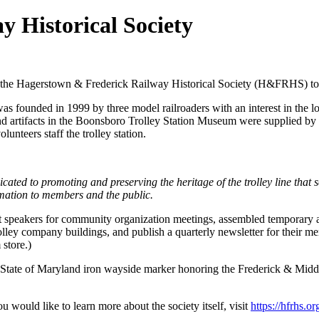
 Historical Society
the Hagerstown & Frederick Railway Historical Society (H&FRHS) to 
 founded in 1999 by three model railroaders with an interest in the lo
 and artifacts in the Boonsboro Trolley Station Museum were supplied b
eers staff the trolley station.
cated to promoting and preserving the heritage of the trolley line tha
ormation to members and the public.
t speakers for community organization meetings, assembled temporary artif
trolley company buildings, and publish a quarterly newsletter for their m
store.)
State of Maryland iron wayside marker honoring the Frederick & Middl
ou would like to learn more about the society itself, visit
https://hfrhs.or