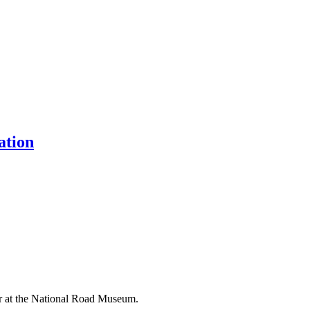
ation
er at the National Road Museum.