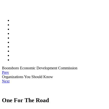
Boonsboro Economic Development Commission
Prev
Organizations You Should Know
Next
One For The Road