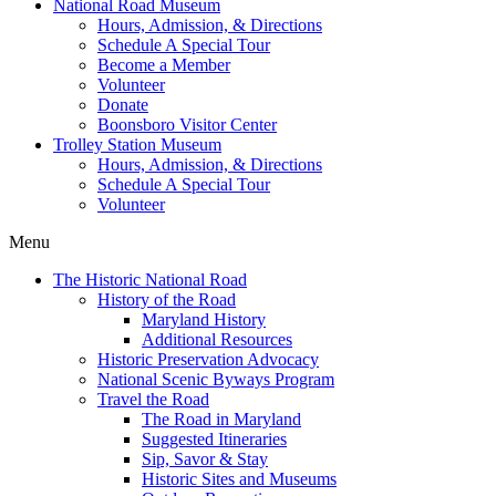
National Road Museum
Hours, Admission, & Directions
Schedule A Special Tour
Become a Member
Volunteer
Donate
Boonsboro Visitor Center
Trolley Station Museum
Hours, Admission, & Directions
Schedule A Special Tour
Volunteer
Menu
The Historic National Road
History of the Road
Maryland History
Additional Resources
Historic Preservation Advocacy
National Scenic Byways Program
Travel the Road
The Road in Maryland
Suggested Itineraries
Sip, Savor & Stay
Historic Sites and Museums