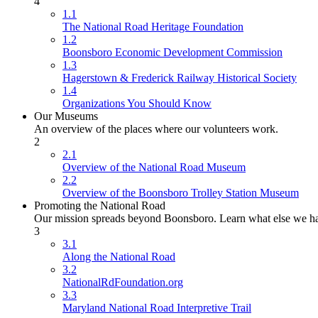
4
1.1
The National Road Heritage Foundation
1.2
Boonsboro Economic Development Commission
1.3
Hagerstown & Frederick Railway Historical Society
1.4
Organizations You Should Know
Our Museums
An overview of the places where our volunteers work.
2
2.1
Overview of the National Road Museum
2.2
Overview of the Boonsboro Trolley Station Museum
Promoting the National Road
Our mission spreads beyond Boonsboro. Learn what else we ha
3
3.1
Along the National Road
3.2
NationalRdFoundation.org
3.3
Maryland National Road Interpretive Trail