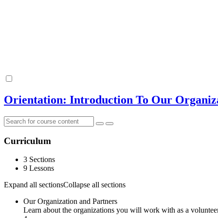
Orientation: Introduction To Our Organiz
Curriculum
3 Sections
9 Lessons
Expand all sections
Collapse all sections
Our Organization and Partners
Learn about the organizations you will work with as a volunte