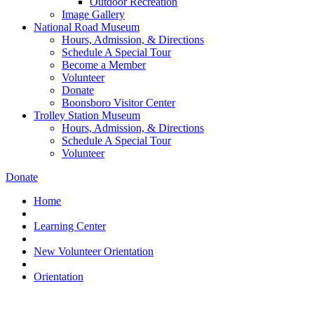
Outdoor Recreation
Image Gallery
National Road Museum
Hours, Admission, & Directions
Schedule A Special Tour
Become a Member
Volunteer
Donate
Boonsboro Visitor Center
Trolley Station Museum
Hours, Admission, & Directions
Schedule A Special Tour
Volunteer
Donate
Home
Learning Center
New Volunteer Orientation
Orientation