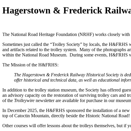
Hagerstown & Frederick Railway
The National Road Heritage Foundation (NRHF) works closely with 
Sometimes just called the “Trolley Society” by locals, the H&FRHS was
and artifacts related to the trolley system. Many of the photographs
within the National Road Museum. During some events, H&FRHS volunt
The Mission of the H&FRHS:
The Hagerstown & Frederick Railway Historical Society is dedi
offer historical and technical data, as well as educational inf
In addition to the trolley station museum, the Society has offered gues
an advisory capacity on the restoration of surviving trolley cars and 
of the
Trolleywire
newsletter are available for purchase in our museum 
In December 2025, the H&FRHS sponsored the installation of a new 
top of Catoctin Mountain, directly beside the Historic National Road!
Other courses will offer lessons about the trolleys themselves, but if y