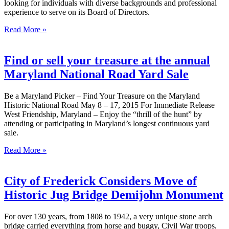
looking for individuals with diverse backgrounds and professional
experience to serve on its Board of Directors.
Read More »
Find or sell your treasure at the annual
Maryland National Road Yard Sale
Be a Maryland Picker – Find Your Treasure on the Maryland
Historic National Road May 8 – 17, 2015 For Immediate Release
West Friendship, Maryland – Enjoy the “thrill of the hunt” by
attending or participating in Maryland’s longest continuous yard
sale.
Read More »
City of Frederick Considers Move of
Historic Jug Bridge Demijohn Monument
For over 130 years, from 1808 to 1942, a very unique stone arch
bridge carried everything from horse and buggy, Civil War troops,