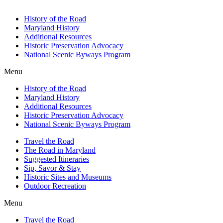
History of the Road
Maryland History
Additional Resources
Historic Preservation Advocacy
National Scenic Byways Program
Menu
History of the Road
Maryland History
Additional Resources
Historic Preservation Advocacy
National Scenic Byways Program
Travel the Road
The Road in Maryland
Suggested Itineraries
Sip, Savor & Stay
Historic Sites and Museums
Outdoor Recreation
Menu
Travel the Road