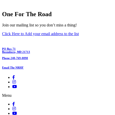
One For The Road
Join our mailing list so you don’t miss a thing!
Click Here to Add your email address to the list
PO Box 71
Boonsboro, MD 21713
Phone 240-769-0898
Email The NRHF
Menu