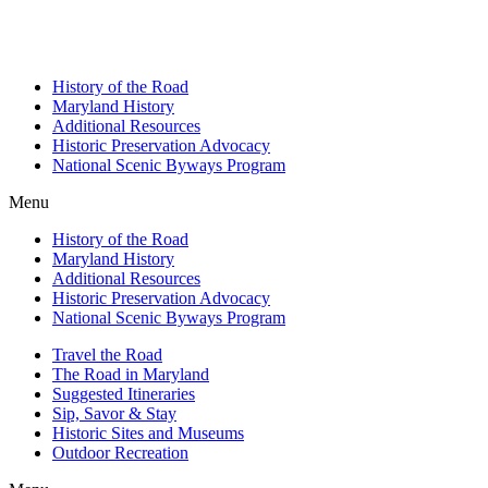
History of the Road
Maryland History
Additional Resources
Historic Preservation Advocacy
National Scenic Byways Program
Menu
History of the Road
Maryland History
Additional Resources
Historic Preservation Advocacy
National Scenic Byways Program
Travel the Road
The Road in Maryland
Suggested Itineraries
Sip, Savor & Stay
Historic Sites and Museums
Outdoor Recreation