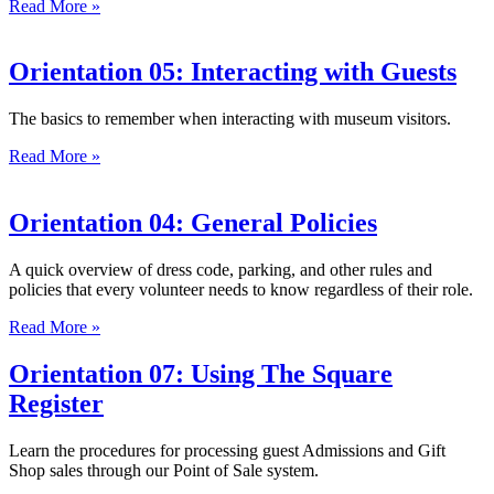
Read More »
Orientation 05: Interacting with Guests
The basics to remember when interacting with museum visitors.
Read More »
Orientation 04: General Policies
A quick overview of dress code, parking, and other rules and
policies that every volunteer needs to know regardless of their role.
Read More »
Orientation 07: Using The Square
Register
Learn the procedures for processing guest Admissions and Gift
Shop sales through our Point of Sale system.