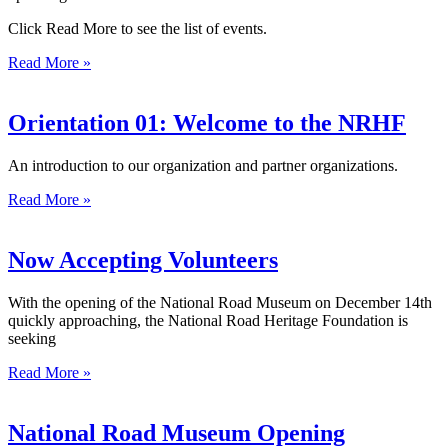
Click Read More to see the list of events.
Read More »
Orientation 01: Welcome to the NRHF
An introduction to our organization and partner organizations.
Read More »
Now Accepting Volunteers
With the opening of the National Road Museum on December 14th
quickly approaching, the National Road Heritage Foundation is
seeking
Read More »
National Road Museum Opening