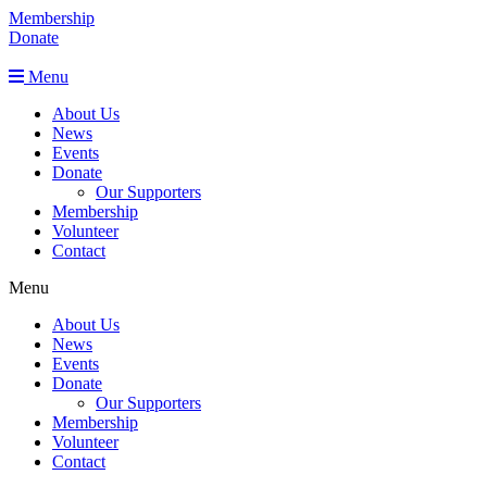
Membership
Donate
Menu
About Us
News
Events
Donate
Our Supporters
Membership
Volunteer
Contact
Menu
About Us
News
Events
Donate
Our Supporters
Membership
Volunteer
Contact