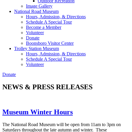
Outdoor Recreation
Image Gallery
National Road Museum
Hours, Admission, & Directions
Schedule A Special Tour
Become a Member
Volunteer
Donate
Boonsboro Visitor Center
Trolley Station Museum
Hours, Admission, & Directions
Schedule A Special Tour
Volunteer
Donate
NEWS & PRESS RELEASES
Museum Winter Hours
The National Road Museum will be open from 11am to 3pm on
Saturdays throughout the late autumn and winter. These