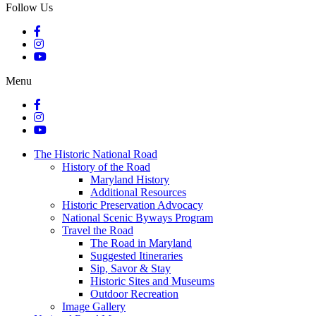
Follow Us
Menu
The Historic National Road
History of the Road
Maryland History
Additional Resources
Historic Preservation Advocacy
National Scenic Byways Program
Travel the Road
The Road in Maryland
Suggested Itineraries
Sip, Savor & Stay
Historic Sites and Museums
Outdoor Recreation
Image Gallery