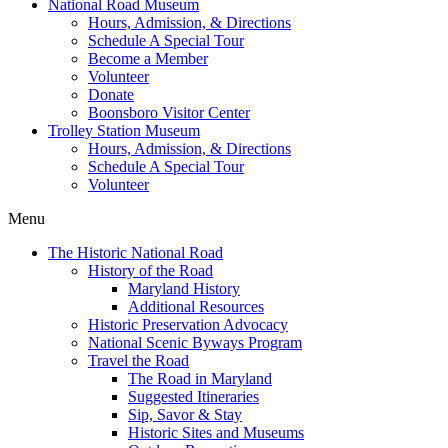
National Road Museum
Hours, Admission, & Directions
Schedule A Special Tour
Become a Member
Volunteer
Donate
Boonsboro Visitor Center
Trolley Station Museum
Hours, Admission, & Directions
Schedule A Special Tour
Volunteer
Menu
The Historic National Road
History of the Road
Maryland History
Additional Resources
Historic Preservation Advocacy
National Scenic Byways Program
Travel the Road
The Road in Maryland
Suggested Itineraries
Sip, Savor & Stay
Historic Sites and Museums