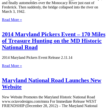
and finally automobiles over the Monocacy River just east of
Frederick. Then suddenly, the bridge collapsed into the river on
March 3, 1942.
Read More »
2014 Maryland Pickers Event – 170 Miles
of Treasure Hunting on the MD Historic
National Road
2014 Maryland Pickers Event Release 2.11.14
Read More »
Maryland National Road Launches New
Website
New Website Promotes the Maryland Historic National Road
www.octavodesigns.com/mnra For Immediate Release WEST
FRIENDSHIP (December 28, 2012) – The Maryland National