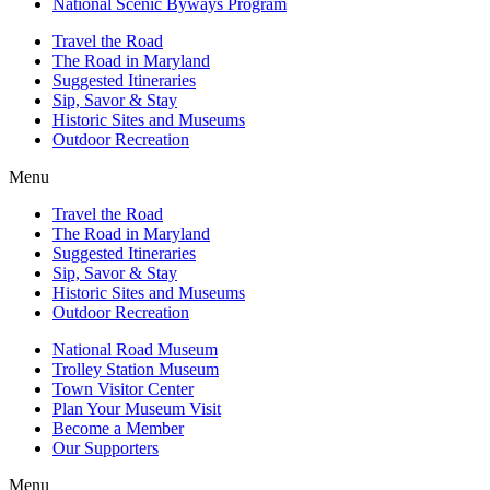
National Scenic Byways Program
Travel the Road
The Road in Maryland
Suggested Itineraries
Sip, Savor & Stay
Historic Sites and Museums
Outdoor Recreation
Menu
Travel the Road
The Road in Maryland
Suggested Itineraries
Sip, Savor & Stay
Historic Sites and Museums
Outdoor Recreation
National Road Museum
Trolley Station Museum
Town Visitor Center
Plan Your Museum Visit
Become a Member
Our Supporters
Menu