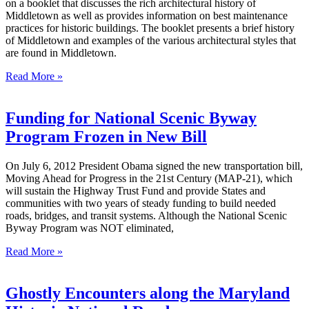
on a booklet that discusses the rich architectural history of
Middletown as well as provides information on best maintenance
practices for historic buildings. The booklet presents a brief history
of Middletown and examples of the various architectural styles that
are found in Middletown.
Read More »
Funding for National Scenic Byway
Program Frozen in New Bill
On July 6, 2012 President Obama signed the new transportation bill,
Moving Ahead for Progress in the 21st Century (MAP-21), which
will sustain the Highway Trust Fund and provide States and
communities with two years of steady funding to build needed
roads, bridges, and transit systems. Although the National Scenic
Byway Program was NOT eliminated,
Read More »
Ghostly Encounters along the Maryland