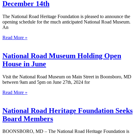
December 14th
The National Road Heritage Foundation is pleased to announce the
opening schedule for the much anticipated National Road Museum.
An
Read More »
National Road Museum Holding Open
House in June
Visit the National Road Museum on Main Street in Boonsboro, MD
between 9am and 5pm on June 27th, 2024 for
Read More »
National Road Heritage Foundation Seeks
Board Members
BOONSBORO, MD – The National Road Heritage Foundation is