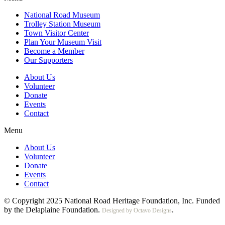
National Road Museum
Trolley Station Museum
Town Visitor Center
Plan Your Museum Visit
Become a Member
Our Supporters
About Us
Volunteer
Donate
Events
Contact
Menu
About Us
Volunteer
Donate
Events
Contact
© Copyright 2025 National Road Heritage Foundation, Inc. Funded
by the Delaplaine Foundation.
.
Designed by Octavo Designs