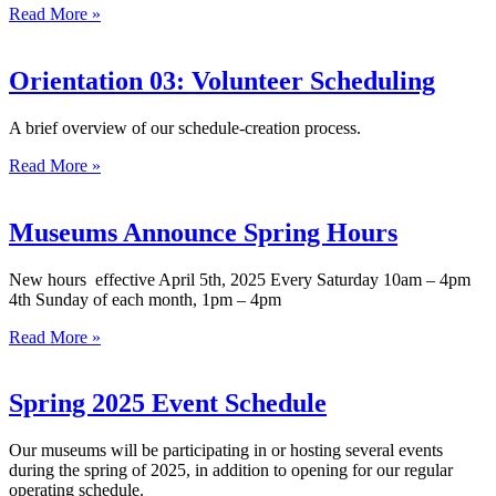
Read More »
Orientation 03: Volunteer Scheduling
A brief overview of our schedule-creation process.
Read More »
Museums Announce Spring Hours
New hours effective April 5th, 2025 Every Saturday 10am – 4pm
4th Sunday of each month, 1pm – 4pm
Read More »
Spring 2025 Event Schedule
Our museums will be participating in or hosting several events
during the spring of 2025, in addition to opening for our regular
operating schedule.