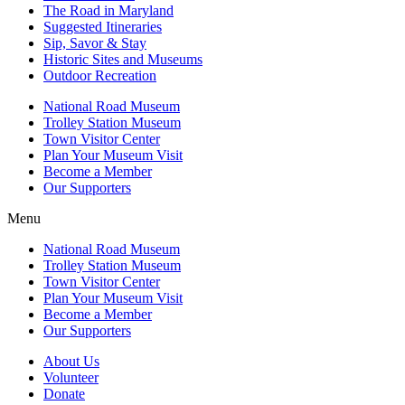
The Road in Maryland
Suggested Itineraries
Sip, Savor & Stay
Historic Sites and Museums
Outdoor Recreation
National Road Museum
Trolley Station Museum
Town Visitor Center
Plan Your Museum Visit
Become a Member
Our Supporters
Menu
National Road Museum
Trolley Station Museum
Town Visitor Center
Plan Your Museum Visit
Become a Member
Our Supporters
About Us
Volunteer
Donate