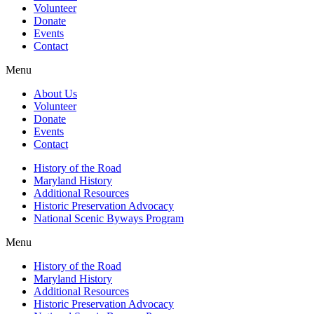
Volunteer
Donate
Events
Contact
Menu
About Us
Volunteer
Donate
Events
Contact
History of the Road
Maryland History
Additional Resources
Historic Preservation Advocacy
National Scenic Byways Program
Menu
History of the Road
Maryland History
Additional Resources
Historic Preservation Advocacy