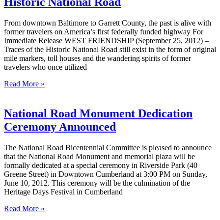
Historic National Road
From downtown Baltimore to Garrett County, the past is alive with
former travelers on America’s first federally funded highway For
Immediate Release WEST FRIENDSHIP (September 25, 2012) –
Traces of the Historic National Road still exist in the form of original
mile markers, toll houses and the wandering spirits of former
travelers who once utilized
Read More »
National Road Monument Dedication
Ceremony Announced
The National Road Bicentennial Committee is pleased to announce
that the National Road Monument and memorial plaza will be
formally dedicated at a special ceremony in Riverside Park (40
Greene Street) in Downtown Cumberland at 3:00 PM on Sunday,
June 10, 2012. This ceremony will be the culmination of the
Heritage Days Festival in Cumberland
Read More »