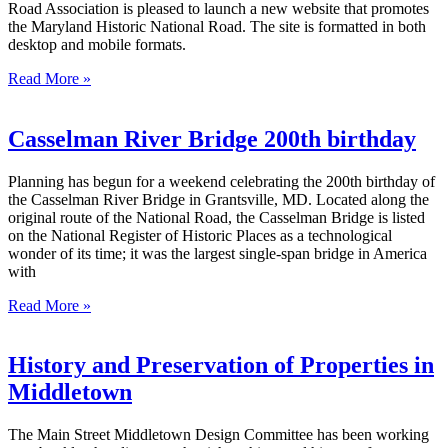
Road Association is pleased to launch a new website that promotes
the Maryland Historic National Road. The site is formatted in both
desktop and mobile formats.
Read More »
Casselman River Bridge 200th birthday
Planning has begun for a weekend celebrating the 200th birthday of
the Casselman River Bridge in Grantsville, MD. Located along the
original route of the National Road, the Casselman Bridge is listed
on the National Register of Historic Places as a technological
wonder of its time; it was the largest single-span bridge in America
with
Read More »
History and Preservation of Properties in
Middletown
The Main Street Middletown Design Committee has been working