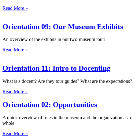
Read More »
Orientation 09: Our Museum Exhibits
An overview of the exhibits in our two-museum tour!
Read More »
Orientation 11: Intro to Docenting
What is a docent? Are they tour guides? What are the expectations?
Read More »
Orientation 02: Opportunities
A quick overview of roles in the museum and the organization as a
whole.
Read More »