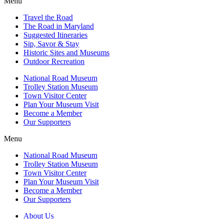
Menu
Travel the Road
The Road in Maryland
Suggested Itineraries
Sip, Savor & Stay
Historic Sites and Museums
Outdoor Recreation
National Road Museum
Trolley Station Museum
Town Visitor Center
Plan Your Museum Visit
Become a Member
Our Supporters
Menu
National Road Museum
Trolley Station Museum
Town Visitor Center
Plan Your Museum Visit
Become a Member
Our Supporters
About Us