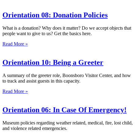
Orientation 08: Donation Policies
What is a donation? Why does it matter? Do we accept objects that
people want to give to us? Get the basics here.
Read More »
Orientation 10: Being a Greeter
A summary of the greeter role, Boonsboro Visitor Center, and how
to track and assist guests in this capacity.
Read More »
Orientation 06: In Case Of Emergency!
Museum policies regarding weather related, medical, fire, lost child,
and violence related emergencies.