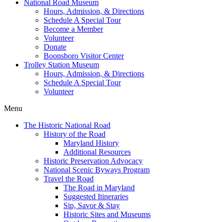
National Road Museum
Hours, Admission, & Directions
Schedule A Special Tour
Become a Member
Volunteer
Donate
Boonsboro Visitor Center
Trolley Station Museum
Hours, Admission, & Directions
Schedule A Special Tour
Volunteer
Menu
The Historic National Road
History of the Road
Maryland History
Additional Resources
Historic Preservation Advocacy
National Scenic Byways Program
Travel the Road
The Road in Maryland
Suggested Itineraries
Sip, Savor & Stay
Historic Sites and Museums