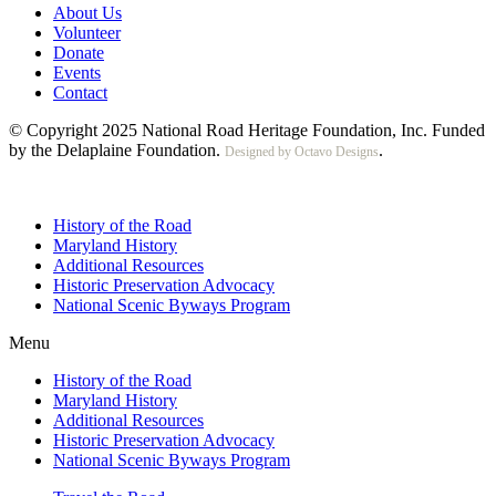
About Us
Volunteer
Donate
Events
Contact
© Copyright 2025 National Road Heritage Foundation, Inc. Funded
by the Delaplaine Foundation.
.
Designed by Octavo Designs
History of the Road
Maryland History
Additional Resources
Historic Preservation Advocacy
National Scenic Byways Program
Menu
History of the Road
Maryland History
Additional Resources
Historic Preservation Advocacy
National Scenic Byways Program