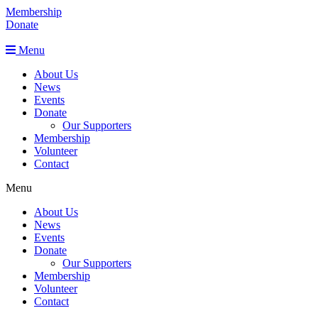
Membership
Donate
Menu
About Us
News
Events
Donate
Our Supporters
Membership
Volunteer
Contact
Menu
About Us
News
Events
Donate
Our Supporters
Membership
Volunteer
Contact