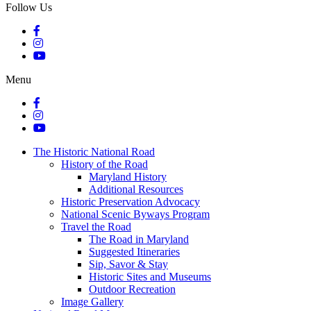
Follow Us
Menu
The Historic National Road
History of the Road
Maryland History
Additional Resources
Historic Preservation Advocacy
National Scenic Byways Program
Travel the Road
The Road in Maryland
Suggested Itineraries
Sip, Savor & Stay
Historic Sites and Museums
Outdoor Recreation
Image Gallery