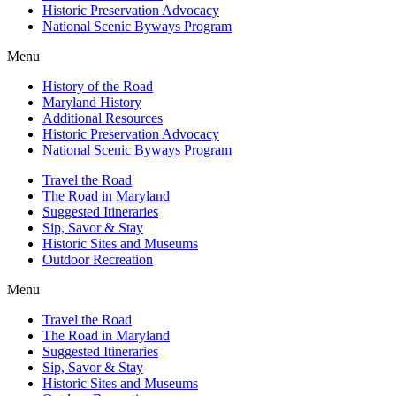
Historic Preservation Advocacy
National Scenic Byways Program
Menu
History of the Road
Maryland History
Additional Resources
Historic Preservation Advocacy
National Scenic Byways Program
Travel the Road
The Road in Maryland
Suggested Itineraries
Sip, Savor & Stay
Historic Sites and Museums
Outdoor Recreation
Menu
Travel the Road
The Road in Maryland
Suggested Itineraries
Sip, Savor & Stay
Historic Sites and Museums