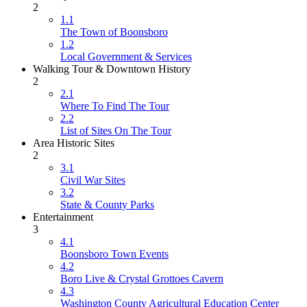
2
1.1
The Town of Boonsboro
1.2
Local Government & Services
Walking Tour & Downtown History
2
2.1
Where To Find The Tour
2.2
List of Sites On The Tour
Area Historic Sites
2
3.1
Civil War Sites
3.2
State & County Parks
Entertainment
3
4.1
Boonsboro Town Events
4.2
Boro Live & Crystal Grottoes Cavern
4.3
Washington County Agricultural Education Center