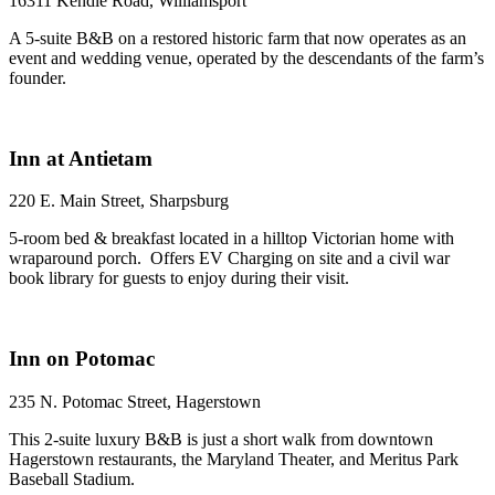
16311 Kendle Road, Williamsport
A 5-suite B&B on a restored historic farm that now operates as an
event and wedding venue, operated by the descendants of the farm’s
founder.
Inn at Antietam
220 E. Main Street, Sharpsburg
5-room bed & breakfast located in a hilltop Victorian home with
wraparound porch. Offers EV Charging on site and a civil war
book library for guests to enjoy during their visit.
Inn on Potomac
235 N. Potomac Street, Hagerstown
This 2-suite luxury B&B is just a short walk from downtown
Hagerstown restaurants, the Maryland Theater, and Meritus Park
Baseball Stadium.