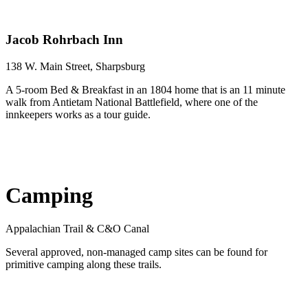
Jacob Rohrbach Inn
138 W. Main Street, Sharpsburg
A 5-room Bed & Breakfast in an 1804 home that is an 11 minute
walk from Antietam National Battlefield, where one of the
innkeepers works as a tour guide.
Camping
Appalachian Trail & C&O Canal
Several approved, non-managed camp sites can be found for
primitive camping along these trails.