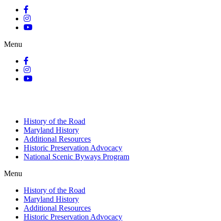
Menu
History of the Road
Maryland History
Additional Resources
Historic Preservation Advocacy
National Scenic Byways Program
Menu
History of the Road
Maryland History
Additional Resources
Historic Preservation Advocacy