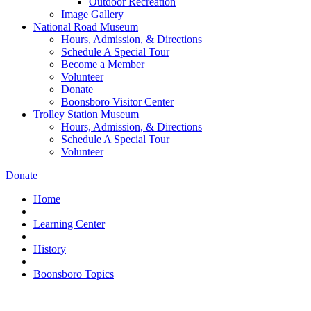
Outdoor Recreation
Image Gallery
National Road Museum
Hours, Admission, & Directions
Schedule A Special Tour
Become a Member
Volunteer
Donate
Boonsboro Visitor Center
Trolley Station Museum
Hours, Admission, & Directions
Schedule A Special Tour
Volunteer
Donate
Home
Learning Center
History
Boonsboro Topics