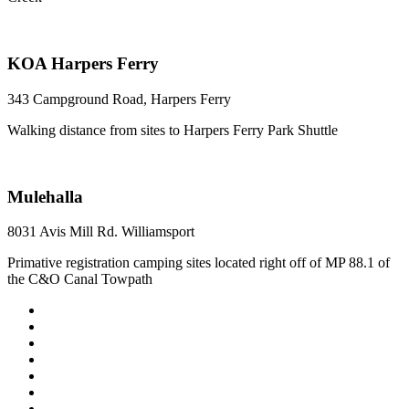
KOA Harpers Ferry
343 Campground Road, Harpers Ferry
Walking distance from sites to Harpers Ferry Park Shuttle
Mulehalla
8031 Avis Mill Rd. Williamsport
Primative registration camping sites located right off of MP 88.1 of
the C&O Canal Towpath