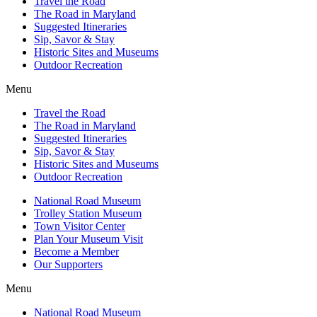
Travel the Road
The Road in Maryland
Suggested Itineraries
Sip, Savor & Stay
Historic Sites and Museums
Outdoor Recreation
Menu
Travel the Road
The Road in Maryland
Suggested Itineraries
Sip, Savor & Stay
Historic Sites and Museums
Outdoor Recreation
National Road Museum
Trolley Station Museum
Town Visitor Center
Plan Your Museum Visit
Become a Member
Our Supporters
Menu
National Road Museum