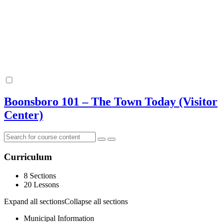
Boonsboro 101 – The Town Today (Visitor
Center)
Curriculum
8 Sections
20 Lessons
Expand all sections
Collapse all sections
Municipal Information