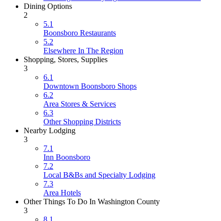
Dining Options
2
5.1
Boonsboro Restaurants
5.2
Elsewhere In The Region
Shopping, Stores, Supplies
3
6.1
Downtown Boonsboro Shops
6.2
Area Stores & Services
6.3
Other Shopping Districts
Nearby Lodging
3
7.1
Inn Boonsboro
7.2
Local B&Bs and Specialty Lodging
7.3
Area Hotels
Other Things To Do In Washington County
3
8.1