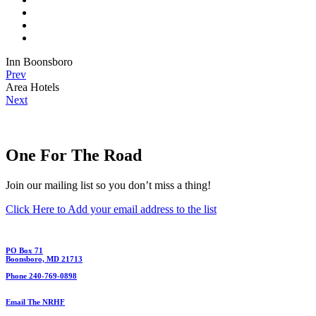
Inn Boonsboro
Prev
Area Hotels
Next
One For The Road
Join our mailing list so you don’t miss a thing!
Click Here to Add your email address to the list
PO Box 71
Boonsboro, MD 21713
Phone 240-769-0898
Email The NRHF