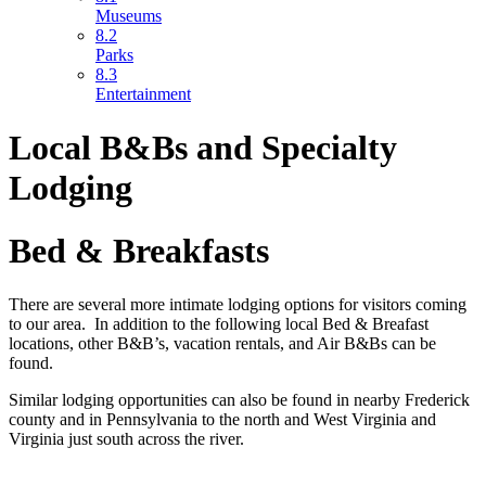
Museums
8.2
Parks
8.3
Entertainment
Local B&Bs and Specialty
Lodging
Bed & Breakfasts
There are several more intimate lodging options for visitors coming
to our area. In addition to the following local Bed & Breafast
locations, other B&B’s, vacation rentals, and Air B&Bs can be
found.
Similar lodging opportunities can also be found in nearby Frederick
county and in Pennsylvania to the north and West Virginia and
Virginia just south across the river.