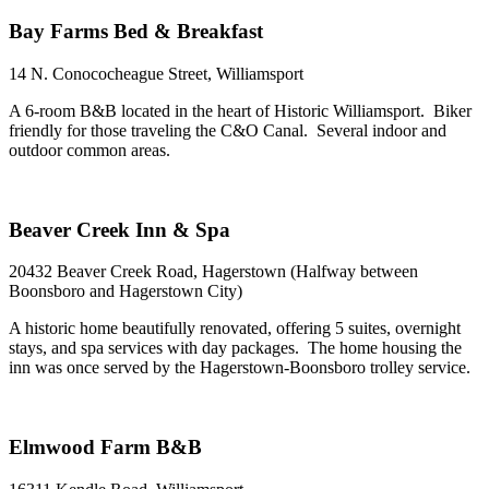
Bay Farms Bed & Breakfast
14 N. Conococheague Street, Williamsport
A 6-room B&B located in the heart of Historic Williamsport. Biker
friendly for those traveling the C&O Canal. Several indoor and
outdoor common areas.
Beaver Creek Inn & Spa
20432 Beaver Creek Road, Hagerstown (Halfway between
Boonsboro and Hagerstown City)
A historic home beautifully renovated, offering 5 suites, overnight
stays, and spa services with day packages. The home housing the
inn was once served by the Hagerstown-Boonsboro trolley service.
Elmwood Farm B&B