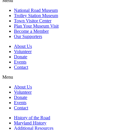
Menu
National Road Museum
Trolley Station Museum
Town Visitor Center
Plan Your Museum Visit
Become a Member
Our Supporters
About Us
Volunteer
Donate
Events
Contact
Menu
About Us
Volunteer
Donate
Events
Contact
History of the Road
Maryland History
Additional Resources