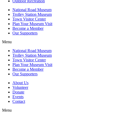
Outdoor Recreation
National Road Museum
Trolley Station Museum
Town Visitor Center
Plan Your Museum Visit
Become a Member
Our Supporters
Menu
National Road Museum
Trolley Station Museum
Town Visitor Center
Plan Your Museum Visit
Become a Member
Our Supporters
About Us
Volunteer
Donate
Events
Contact
Menu