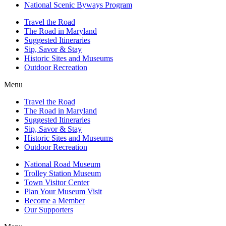
National Scenic Byways Program
Travel the Road
The Road in Maryland
Suggested Itineraries
Sip, Savor & Stay
Historic Sites and Museums
Outdoor Recreation
Menu
Travel the Road
The Road in Maryland
Suggested Itineraries
Sip, Savor & Stay
Historic Sites and Museums
Outdoor Recreation
National Road Museum
Trolley Station Museum
Town Visitor Center
Plan Your Museum Visit
Become a Member
Our Supporters