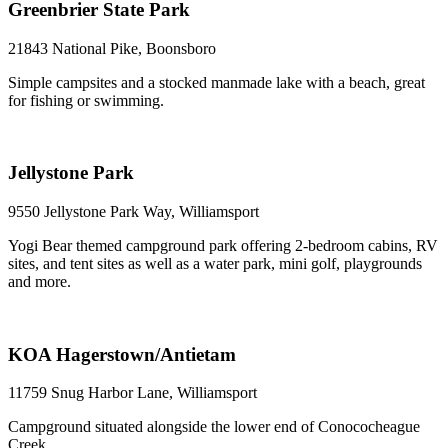
Greenbrier State Park
21843 National Pike, Boonsboro
Simple campsites and a stocked manmade lake with a beach, great
for fishing or swimming.
Jellystone Park
9550 Jellystone Park Way, Williamsport
Yogi Bear themed campground park offering 2-bedroom cabins, RV
sites, and tent sites as well as a water park, mini golf, playgrounds
and more.
KOA Hagerstown/Antietam
11759 Snug Harbor Lane, Williamsport
Campground situated alongside the lower end of Conococheague
Creek